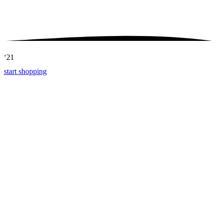
‘21
start shopping