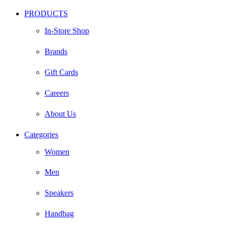
PRODUCTS
In-Store Shop
Brands
Gift Cards
Careers
About Us
Categories
Women
Men
Speakers
Handbag