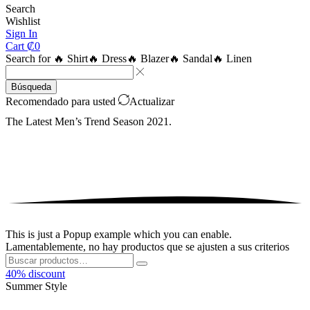
Search
Wishlist
Sign In
Cart
₡
0
Search for
🔥 Shirt
🔥 Dress
🔥 Blazer
🔥 Sandal
🔥 Linen
Búsqueda
Recomendado para usted
Actualizar
The Latest Men’s Trend
Season 2021.
This is just a Popup example which you can enable.
Lamentablemente, no hay productos que se ajusten a sus criterios
Buscar:
Buscar
40% discount
Summer
Style