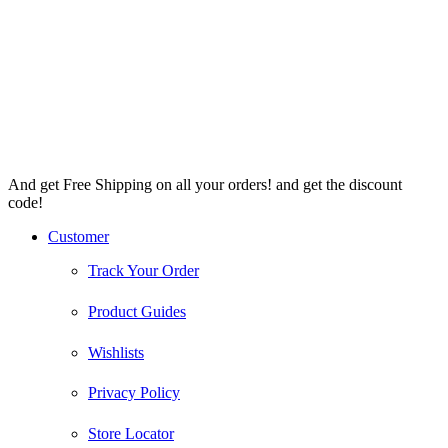
And get Free Shipping on all your orders! and get the discount
code!
Facebook
Instagram
Pinterest
Youtube
Customer
Track Your Order
Product Guides
Wishlists
Privacy Policy
Store Locator