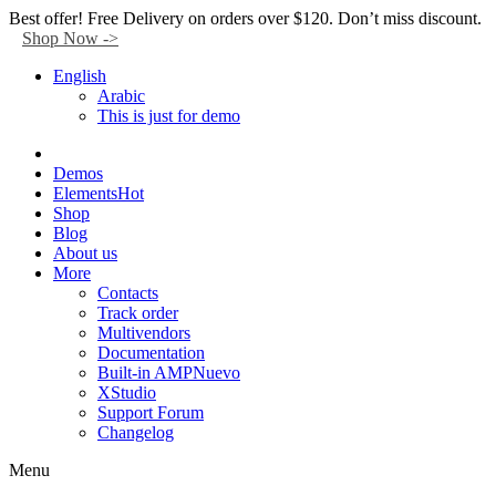
Facebook
Twitter
Instagram
Tik-
Youtube
Telegram
Best offer! Free Delivery on orders over $120. Don’t miss discount.
tok
Shop Now ->
English
Arabic
This is just for demo
Demos
Elements
Hot
Shop
Blog
About us
More
Contacts
Track order
Multivendors
Documentation
Built-in AMP
Nuevo
XStudio
Support Forum
Changelog
Menu