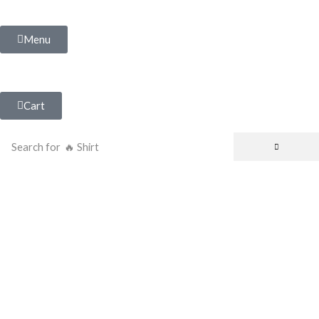
Menu
Cart
Search for
🔥 Shirt