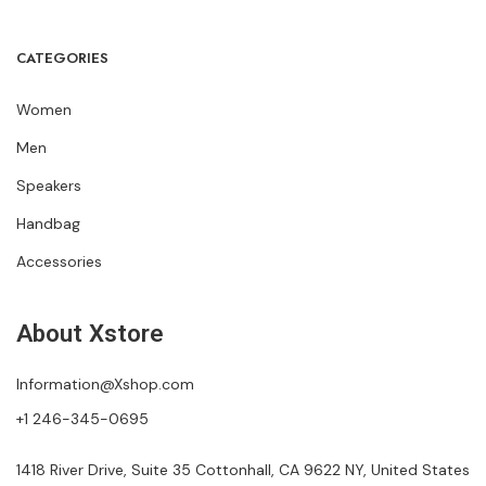
CATEGORIES
Women
Men
Speakers
Handbag
Accessories
About Xstore
Information@Xshop.com
+1 246-345-0695
1418 River Drive, Suite 35 Cottonhall, CA 9622 NY, United States