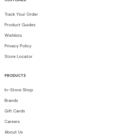
Track Your Order
Product Guides
Wishlists
Privacy Policy
Store Locator
PRODUCTS
In-Store Shop
Brands
Gift Cards
Careers
About Us