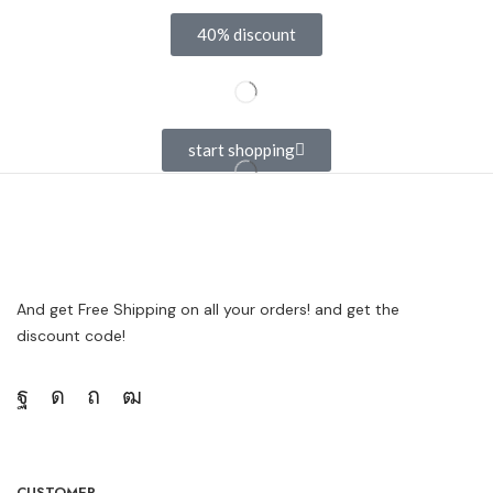
40% discount
start shopping
And get Free Shipping on all your orders! and get the
discount code!
CUSTOMER