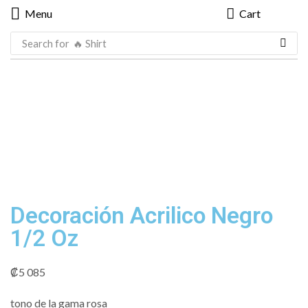
Menu
Cart
Search for
🔥 Shirt
Decoración Acrilico Negro
1/2 Oz
₡
5 085
tono de la gama rosa