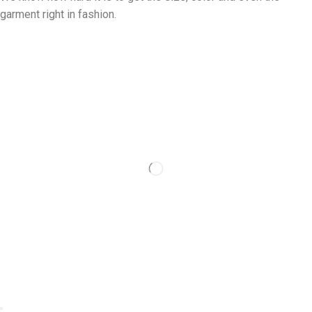
garment right in fashion.