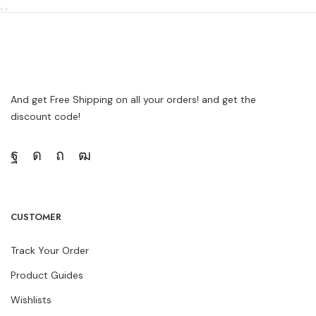
And get Free Shipping on all your orders! and get the
discount code!
CUSTOMER
Track Your Order
Product Guides
Wishlists