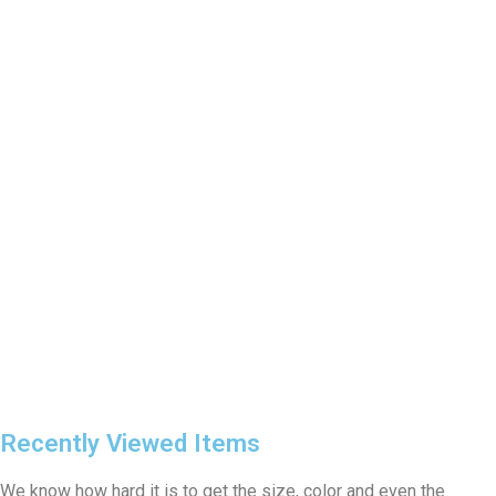
Recently Viewed Items
We know how hard it is to get the size, color and even the