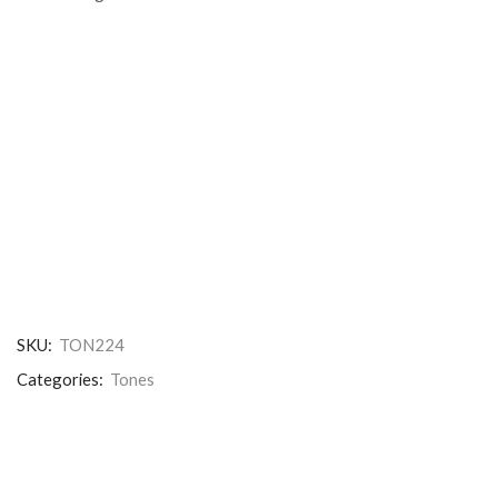
SKU:
TON224
Categories:
Tones