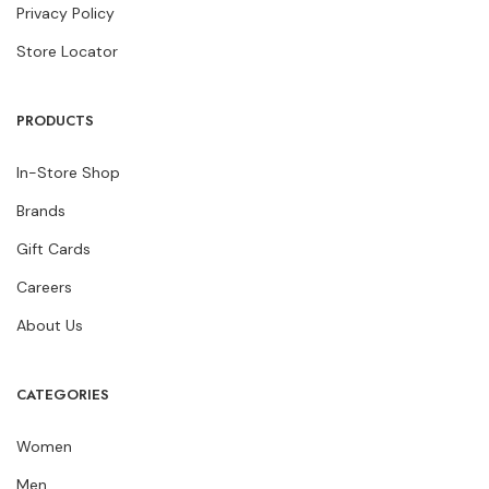
Privacy Policy
Store Locator
PRODUCTS
In-Store Shop
Brands
Gift Cards
Careers
About Us
CATEGORIES
Women
Men