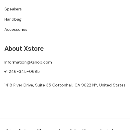
Speakers
Handbag
Accessories
About Xstore
Information@Xshop.com
+1 246-345-0695
1418 River Drive, Suite 35 Cottonhall, CA 9622 NY, United States