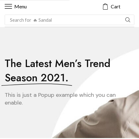
Cart
Menu
Search for
🔥 Sandal
The Latest Men’s Trend
Season 2021.
This is just a Popup example which you can
enable.