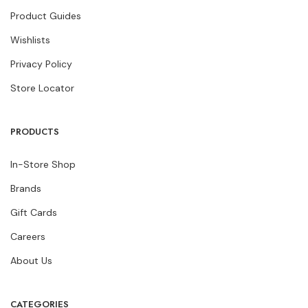
Product Guides
Wishlists
Privacy Policy
Store Locator
PRODUCTS
In-Store Shop
Brands
Gift Cards
Careers
About Us
CATEGORIES