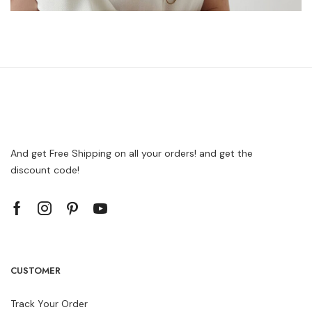
And get Free Shipping on all your orders! and get the
discount code!
CUSTOMER
Track Your Order