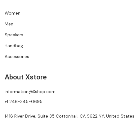
Women
Men
Speakers
Handbag
Accessories
About Xstore
Information@Xshop.com
+1 246-345-0695
1418 River Drive, Suite 35 Cottonhall, CA 9622 NY, United States