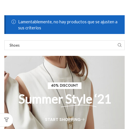
Lamentablemente, no hay productos que se ajusten a
sus criterios
40% DISCOUNT
Summer
Style
‘21
START SHOPPING