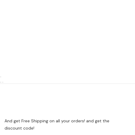
And get Free Shipping on all your orders! and get the
discount code!