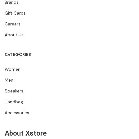
Brands
Gift Cards
Careers
About Us
CATEGORIES
Women
Men
Speakers
Handbag
Accessories
About Xstore