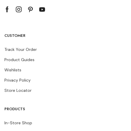
CUSTOMER
Track Your Order
Product Guides
Wishlists
Privacy Policy
Store Locator
PRODUCTS
In-Store Shop