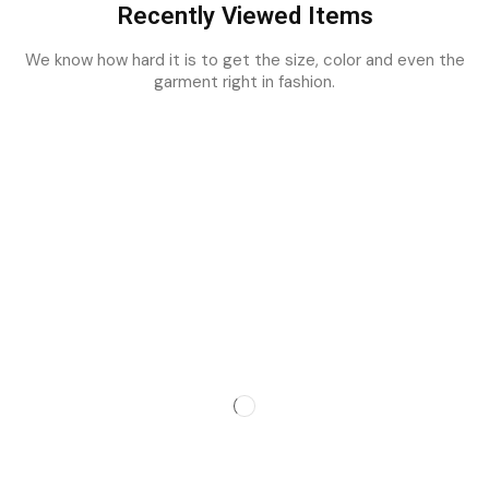
Recently Viewed Items
We know how hard it is to get the size, color and even the
garment right in fashion.