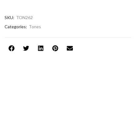
SKU:
TON262
Categories:
Tones