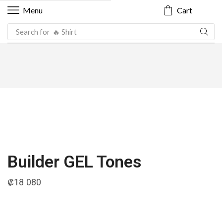
Cart
Menu
Search for
🔥 Shirt
Builder GEL Tones
₡
18 080