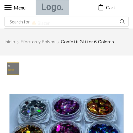
Cart
Menu
Search for
Blazer
Inicio
Efectos y Polvos
Confetti Glitter 6 Colores