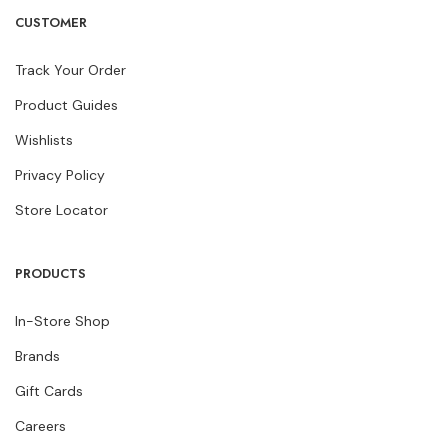
CUSTOMER
Track Your Order
Product Guides
Wishlists
Privacy Policy
Store Locator
PRODUCTS
In-Store Shop
Brands
Gift Cards
Careers