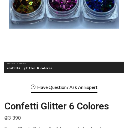
Have Question? Ask An Expert
Confetti Glitter 6 Colores
₡
3 390