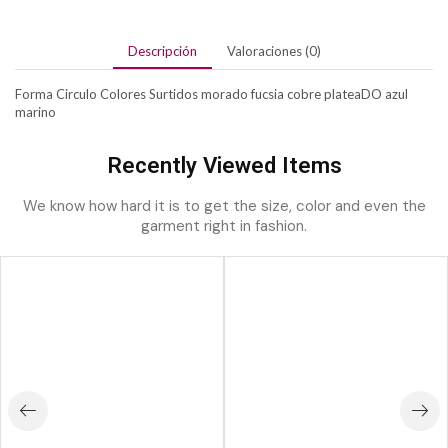
Descripción
Valoraciones (0)
Forma Circulo Colores Surtidos morado fucsia cobre plateaDO azul
marino
Recently Viewed Items
We know how hard it is to get the size, color and even the
garment right in fashion.