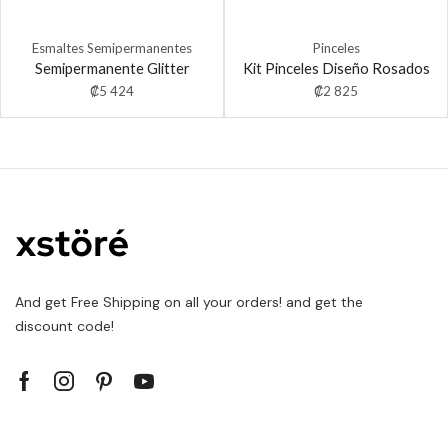
Esmaltes Semipermanentes
Pinceles
Semipermanente Glitter
Kit Pinceles Diseño Rosados
₡
5 424
₡
2 825
And get Free Shipping on all your orders! and get the
discount code!