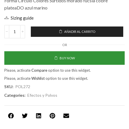
Forma Circulo Colores Surtidos morado fucsia cobre
plateaDO azul marino
Sizing guide
AÑADIR AL CARRITO
OR
BUY NOW
Please, activate
Compare
option to use this widget.
Please, activate
Wishlist
option to use this widget.
SKU:
POL272
Categories:
Efectos y Polvos