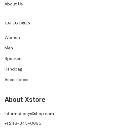
About Us
CATEGORIES
Women
Men
Speakers
Handbag
Accessories
About Xstore
Information@Xshop.com
+1 246-345-0695