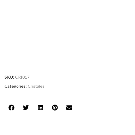
SKU:
CRI017
Categories:
Cristales