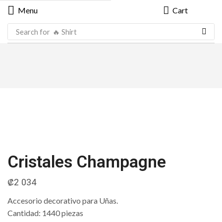
Menu
Cart
Search for
🔥 Shirt
Cristales Champagne
₡
2 034
Accesorio decorativo para Uñas.
Cantidad: 1440 piezas