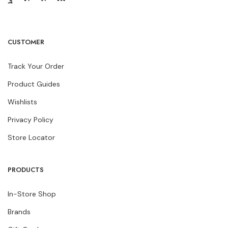
CUSTOMER
Track Your Order
Product Guides
Wishlists
Privacy Policy
Store Locator
PRODUCTS
In-Store Shop
Brands