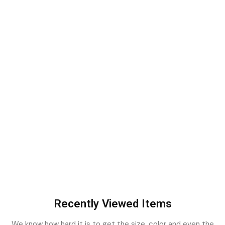
Recently Viewed Items
We know how hard it is to get the size, color and even the