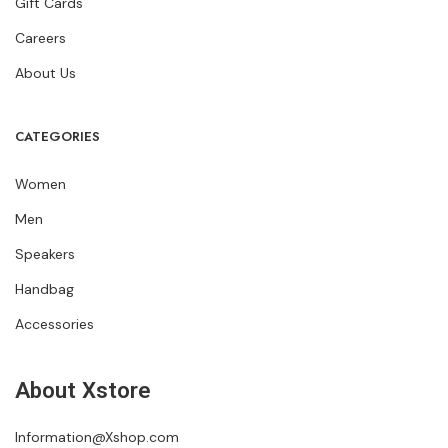
Gift Cards
Careers
About Us
CATEGORIES
Women
Men
Speakers
Handbag
Accessories
About Xstore
Information@Xshop.com