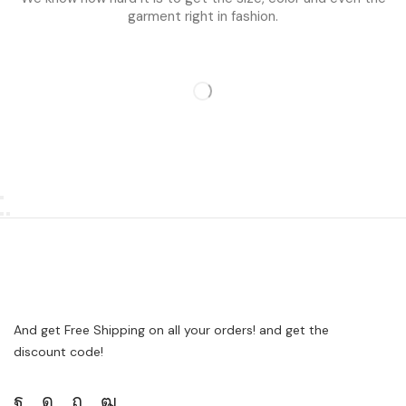
garment right in fashion.
And get Free Shipping on all your orders! and get the
discount code!