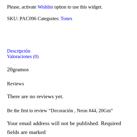
Please, activate
Wishlist
option to use this widget.
SKU:
PAC096
Categories:
Tones
Descripción
Valoraciones (0)
20gramos
Reviews
There are no reviews yet.
Be the first to review “Decoración , Neon #44, 20Gm”
Your email address will not be published. Required
fields are marked