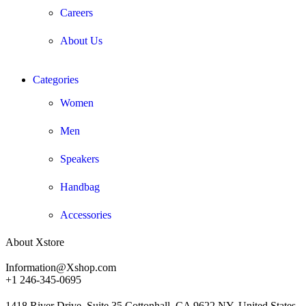
Careers
About Us
Categories
Women
Men
Speakers
Handbag
Accessories
About Xstore
Information@Xshop.com
+1 246-345-0695
1418 River Drive, Suite 35 Cottonhall, CA 9622 NY, United States