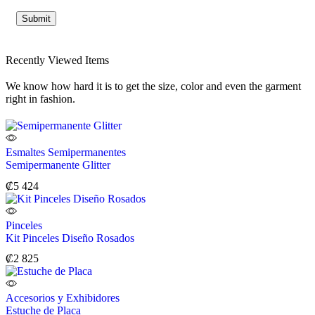
Recently Viewed Items
We know how hard it is to get the size, color and even the garment
right in fashion.
Esmaltes Semipermanentes
Semipermanente Glitter
₡
5 424
Pinceles
Kit Pinceles Diseño Rosados
₡
2 825
Accesorios y Exhibidores
Estuche de Placa