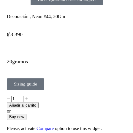
Decoración , Neon #44, 20Gm
₡
3 390
20gramos
Sizing guide
Añadir al carrito
or
Buy now
Please, activate
Compare
option to use this widget.