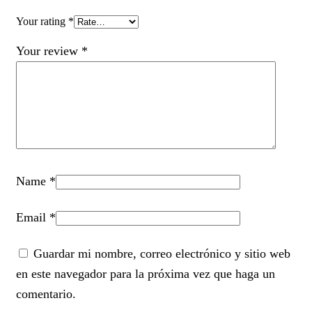
Your rating
*
Your review
*
Name
*
Email
*
Guardar mi nombre, correo electrónico y sitio web
en este navegador para la próxima vez que haga un
comentario.