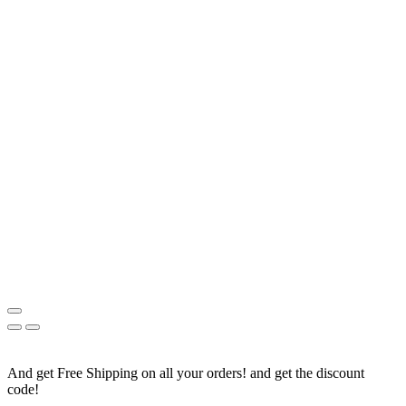
And get Free Shipping on all your orders! and get the discount
code!