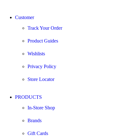
Customer
Track Your Order
Product Guides
Wishlists
Privacy Policy
Store Locator
PRODUCTS
In-Store Shop
Brands
Gift Cards