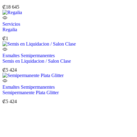
₡
18 645
Servicios
Regalia
₡
1
Esmaltes Semipermanentes
Semis en Liquidacion / Salon Clase
₡
5 424
Esmaltes Semipermanentes
Semipermanente Plata Glitter
₡
5 424