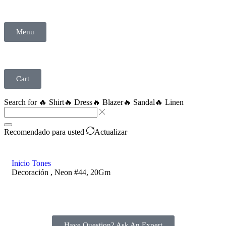
Menu
Cart
Search for
🔥 Shirt
🔥 Dress
🔥 Blazer
🔥 Sandal
🔥 Linen
Recomendado para usted
Actualizar
Inicio
Tones
Decoración , Neon #44, 20Gm
Have Question? Ask An Expert