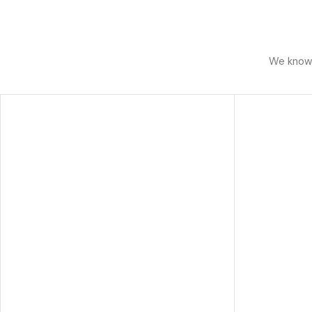
We know h