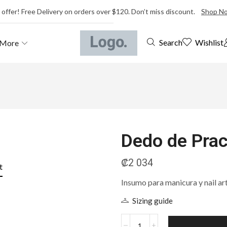
 offer! Free Delivery on orders over $120. Don’t miss discount.
Shop N
Wishlist
Search
More
Dedo de Prac
₡
2 034
t
Insumo para manicura y nail ar
Sizing guide