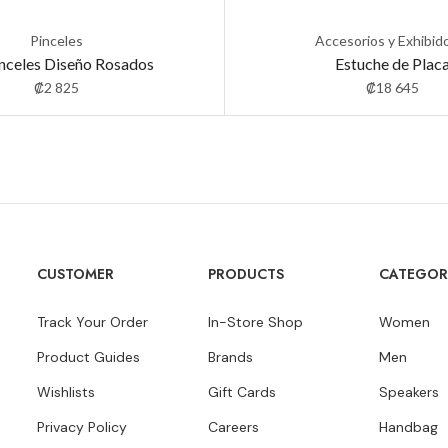
Pinceles
Accesorios y Exhibid
inceles Diseño Rosados
Estuche de Plac
₡
2 825
₡
18 645
CUSTOMER
PRODUCTS
CATEGOR
Track Your Order
In-Store Shop
Women
Product Guides
Brands
Men
Wishlists
Gift Cards
Speakers
Privacy Policy
Careers
Handbag