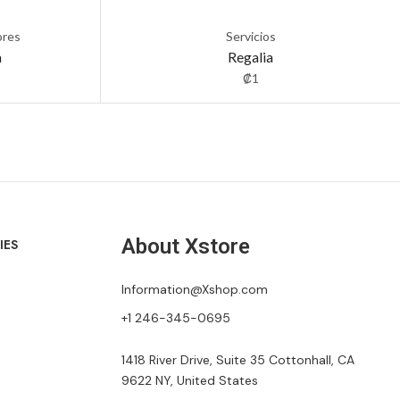
ores
Servicios
a
Regalia
₡
1
About Xstore
IES
Information@Xshop.com
+1 246-345-0695
1418 River Drive, Suite 35 Cottonhall, CA
9622 NY, United States