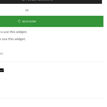
OR
BUY NOW
to use this widget.
o use this widget.
tas