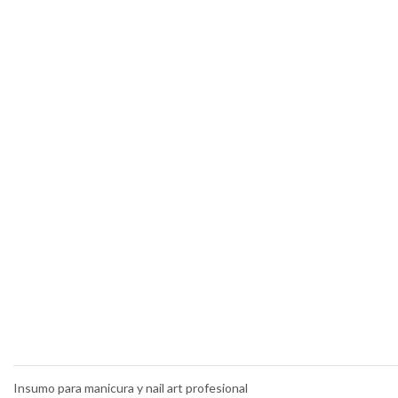
Insumo para manicura y nail art profesional