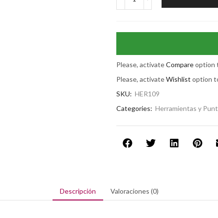
Please, activate
Compare
option 
Please, activate
Wishlist
option t
SKU:
HER109
Categories:
Herramientas y Pun
Descripción
Valoraciones (0)