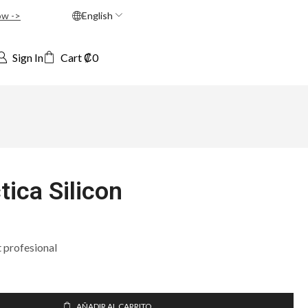
ow ->
English
Sign In
Cart
₡
0
tica Silicon
t profesional
AÑADIR AL CARRITO