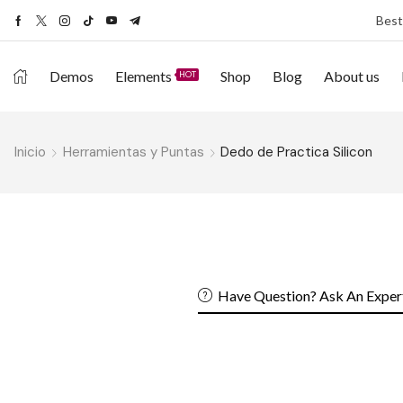
Best
Demos
Elements
Shop
Blog
About us
HOT
Inicio
Herramientas y Puntas
Dedo de Practica Silicon
Have Question? Ask An Exper