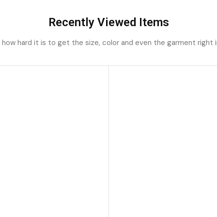
Recently Viewed Items
ow hard it is to get the size, color and even the garment right i