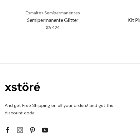
Esmaltes Semipermanentes
Semipermanente Glitter
Kit P
₡
5 424
And get Free Shipping on all your orders! and get the
discount code!