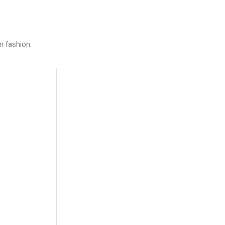
n fashion.