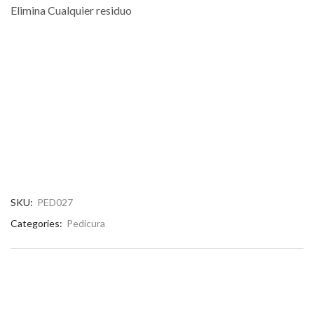
Elimina Cualquier residuo
SKU:
PED027
Categories:
Pedicura