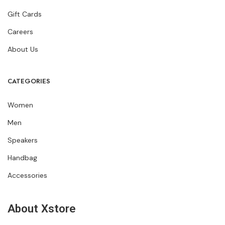
Gift Cards
Careers
About Us
CATEGORIES
Women
Men
Speakers
Handbag
Accessories
About Xstore