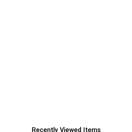
Recently Viewed Items