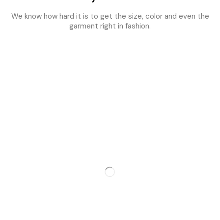
We know how hard it is to get the size, color and even the
garment right in fashion.