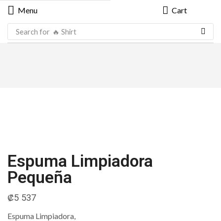
Menu
Cart
Search for
🔥 Shirt
Espuma Limpiadora
Pequeña
₡
5 537
Espuma Limpiadora,