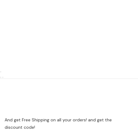
And get Free Shipping on all your orders! and get the
discount code!