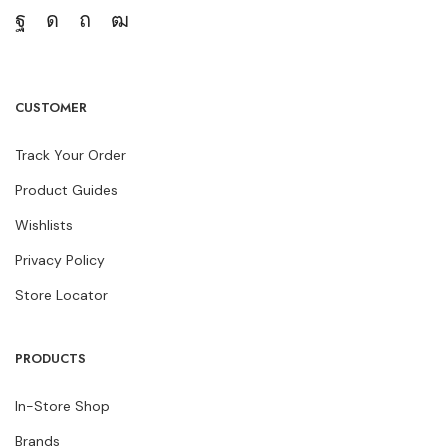
CUSTOMER
Track Your Order
Product Guides
Wishlists
Privacy Policy
Store Locator
PRODUCTS
In-Store Shop
Brands