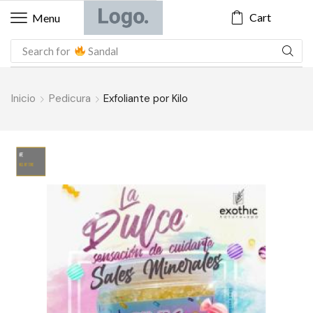
Cart
Menu
Search for
Blazer
Inicio
Pedicura
Exfoliante por Kilo