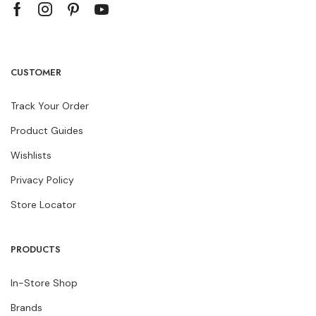
CUSTOMER
Track Your Order
Product Guides
Wishlists
Privacy Policy
Store Locator
PRODUCTS
In-Store Shop
Brands