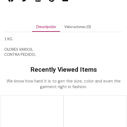
Descripción
Valoraciones (0)
1 KG
OLORES VARIOS,
CONTRA PEDIDO,
Recently Viewed Items
We know how hard it is to get the size, color and even the
garment right in fashion.