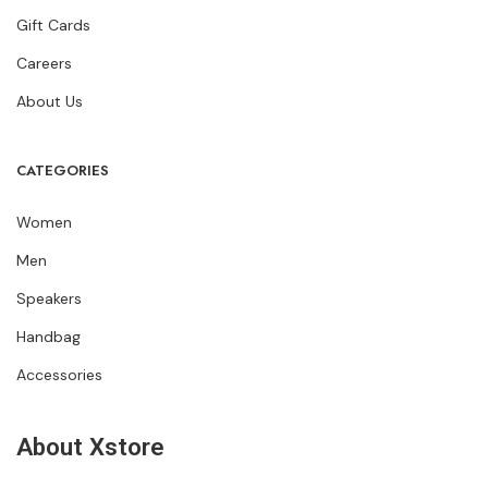
Gift Cards
Careers
About Us
CATEGORIES
Women
Men
Speakers
Handbag
Accessories
About Xstore