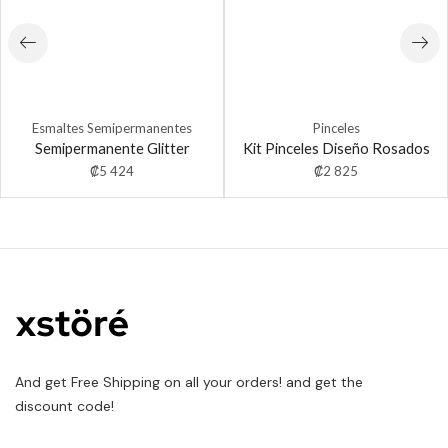
Esmaltes Semipermanentes
Pinceles
Semipermanente Glitter
Kit Pinceles Diseño Rosados
₡
5 424
₡
2 825
And get Free Shipping on all your orders! and get the
discount code!