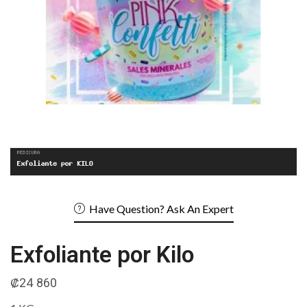
Have Question? Ask An Expert
Exfoliante por Kilo
₡
24 860