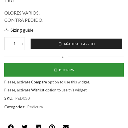
1 KG
OLORES VARIOS,
CONTRA PEDIDO,
Sizing guide
AÑADIR AL CARRITO
OR
BUY NOW
Please, activate
Compare
option to use this widget.
Please, activate
Wishlist
option to use this widget.
SKU:
PED030
Categories:
Pedicura