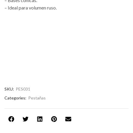
– Bases cónicas.
– Ideal para volumen ruso.
SKU:
PES031
Categories:
Pestañas