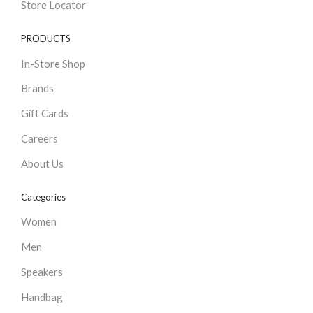
Store Locator
PRODUCTS
In-Store Shop
Brands
Gift Cards
Careers
About Us
Categories
Women
Men
Speakers
Handbag