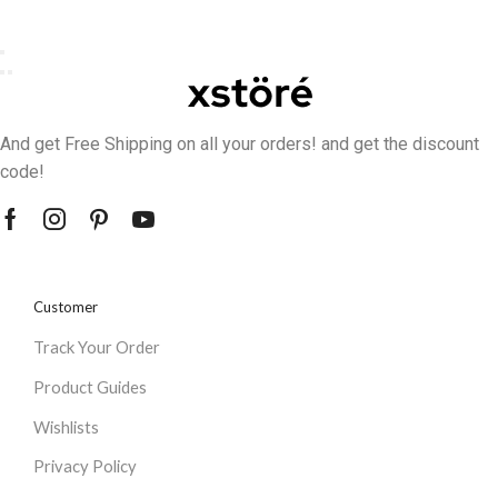
And get Free Shipping on all your orders! and get the discount
code!
Customer
Track Your Order
Product Guides
Wishlists
Privacy Policy