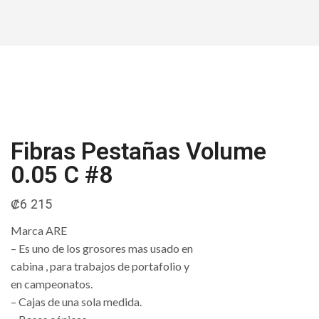
Fibras Pestañas Volume
0.05 C #8
₡
6 215
Marca ARE
– Es uno de los grosores mas usado en
cabina , para trabajos de portafolio y
en campeonatos.
– Cajas de una sola medida.