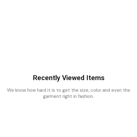
Recently Viewed Items
We know how hard it is to get the size, color and even the
garment right in fashion.