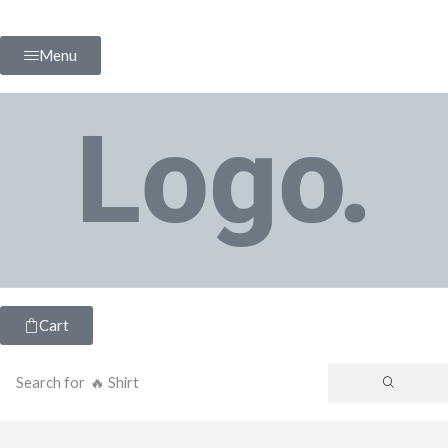
Menu
Cart
Search for
🔥 Shirt