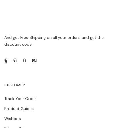
And get Free Shipping on all your orders! and get the
discount code!
CUSTOMER
Track Your Order
Product Guides
Wishlists