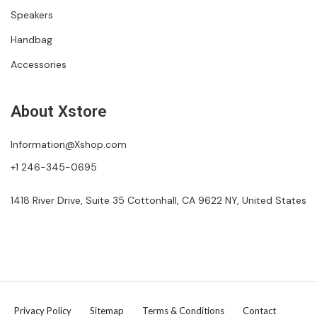
Speakers
Handbag
Accessories
About Xstore
Information@Xshop.com
+1 246-345-0695
1418 River Drive, Suite 35 Cottonhall, CA 9622 NY, United States
Privacy Policy
Sitemap
Terms & Conditions
Contact