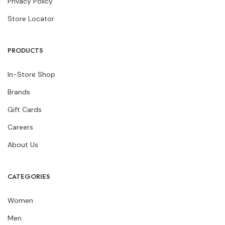
Privacy Policy
Store Locator
PRODUCTS
In-Store Shop
Brands
Gift Cards
Careers
About Us
CATEGORIES
Women
Men