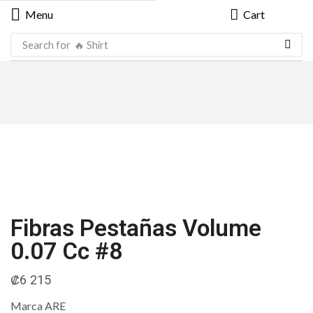
Menu
Cart
Search for
🔥 Shirt
Fibras Pestañas Volume
0.07 Cc #8
₡
6 215
Marca ARE