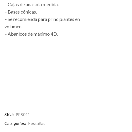
– Cajas de una sola medida.
– Bases cónicas.
– Se recomienda para principiantes en
volumen.
– Abanicos de máximo 4D.
SKU:
PES041
Categories:
Pestañas