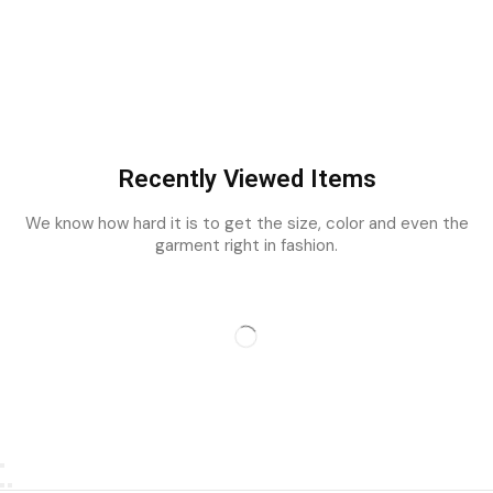
Recently Viewed Items
We know how hard it is to get the size, color and even the
garment right in fashion.