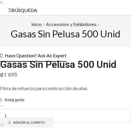
BÚSQUEDA
Inicio
Accesorios y Exhibidores
Gasas Sin Pelusa 500 Unid
Have Question? Ask An Expert
Gasas Sin Pelusa 500 Unid
₡
1 695
Fibra de refuerzo para construcción de uñas
Sizing guide
Gasas
Sin
Pelusa
500
AÑADIR AL CARRITO
Unid