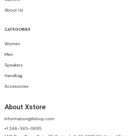
About Us
CATEGORIES
Women
Men
Speakers
Handbag
Accessories
About Xstore
Information@Xshop.com
+1 246-345-0695