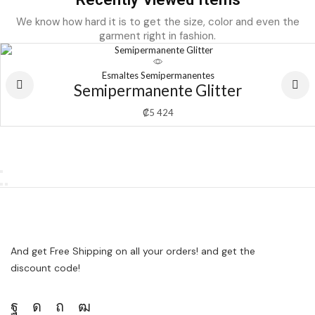
We know how hard it is to get the size, color and even the
garment right in fashion.
Esmaltes Semipermanentes
Semipermanente Glitter
₡
5 424
And get Free Shipping on all your orders! and get the
discount code!