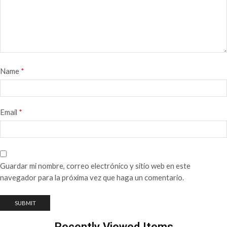
Name
*
Email
*
Guardar mi nombre, correo electrónico y sitio web en este
navegador para la próxima vez que haga un comentario.
Recently Viewed Items