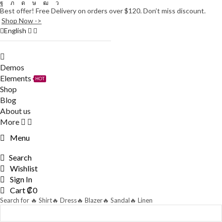
Facebook
Twitter
Instagram
Tik-
Youtube
Telegram
Best offer! Free Delivery on orders over $120. Don’t miss discount.
tok
Shop Now ->
English
Demos
Elements
HOT
Shop
Blog
About us
More
Menu
Search
Wishlist
Sign In
Cart
₡
0
Search for
🔥 Shirt
🔥 Dress
🔥 Blazer
🔥 Sandal
🔥 Linen