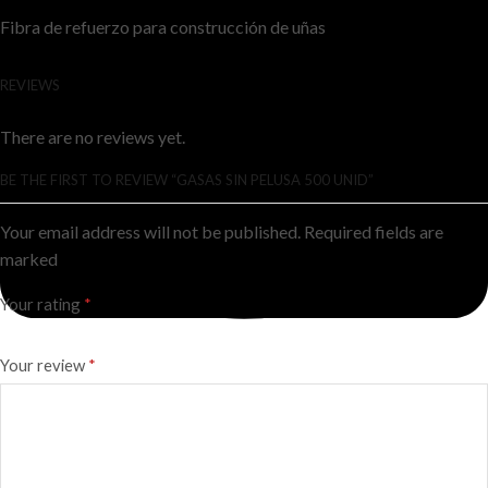
Fibra de refuerzo para construcción de uñas
REVIEWS
There are no reviews yet.
BE THE FIRST TO REVIEW “GASAS SIN PELUSA 500 UNID”
Your email address will not be published. Required fields are
marked
Your rating
*
Your review
*