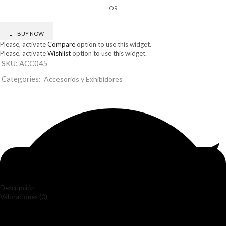
cantidad
OR
BUY NOW
Please, activate
Compare
option to use this widget.
Please, activate
Wishlist
option to use this widget.
SKU:
ACC045
Categories:
Accesorios y Exhibidores
Descripción
Valoraciones (0)