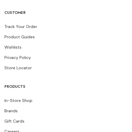
Facebook
Instagram
Pinterest
Youtube
CUSTOMER
Track Your Order
Product Guides
Wishlists
Privacy Policy
Store Locator
PRODUCTS
In-Store Shop
Brands
Gift Cards
Careers