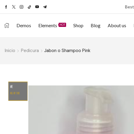
Best
Demos
Elements
Shop
Blog
About us
HOT
Inicio
Pedicura
Jabon o Shampoo Pink