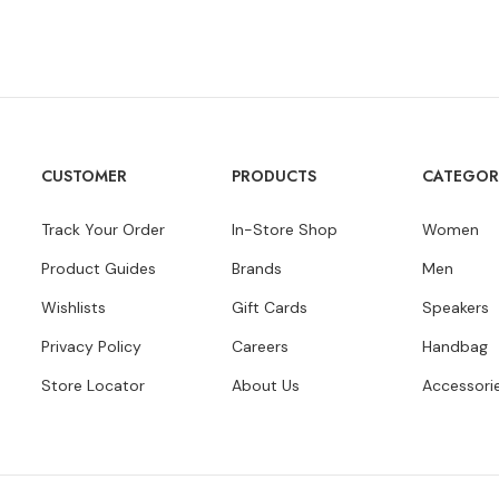
CUSTOMER
PRODUCTS
CATEGOR
Track Your Order
In-Store Shop
Women
Product Guides
Brands
Men
Wishlists
Gift Cards
Speakers
Privacy Policy
Careers
Handbag
Store Locator
About Us
Accessori