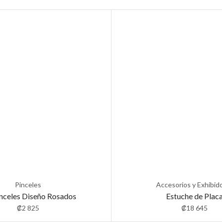
Pinceles
Accesorios y Exhibid
inceles Diseño Rosados
Estuche de Plac
₡
2 825
₡
18 645