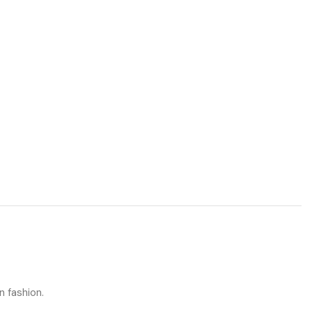
n fashion.