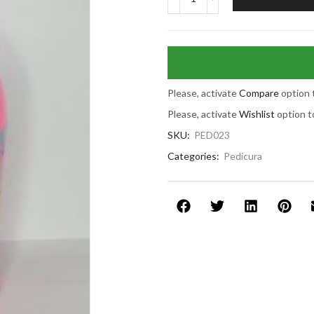
Please, activate
Compare
option 
Please, activate
Wishlist
option t
SKU:
PED023
Categories:
Pedicura