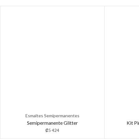
Esmaltes Semipermanentes
Semipermanente Glitter
Kit P
₡
5 424