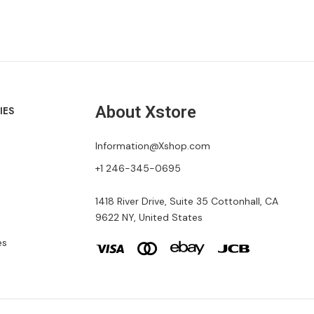
About Xstore
IES
Information@Xshop.com
+1 246-345-0695
1418 River Drive, Suite 35 Cottonhall, CA
9622 NY, United States
es