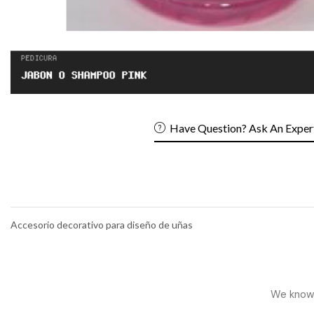
Have Question? Ask An Exper
Accesorio decorativo para diseño de uñas
We know h