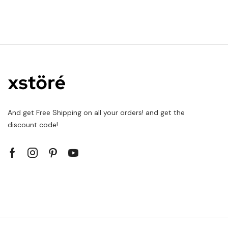
And get Free Shipping on all your orders! and get the
discount code!