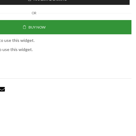
OR
BUY NOW
to use this widget.
o use this widget.