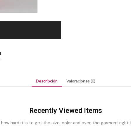
t
Descripción
Valoraciones (0)
Recently Viewed Items
ow hard it is to get the size, color and even the garment right i