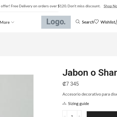
 offer! Free Delivery on orders over $120. Don’t miss discount.
Shop N
Wishlist
Search
More
Jabon o Sha
₡
7 345
Accesorio decorativo para dis
Sizing guide