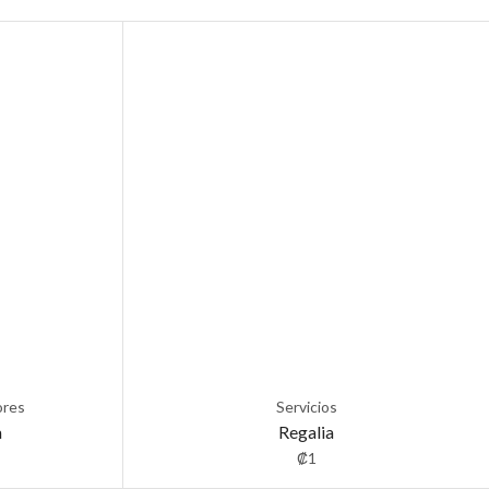
ores
Servicios
a
Regalia
₡
1