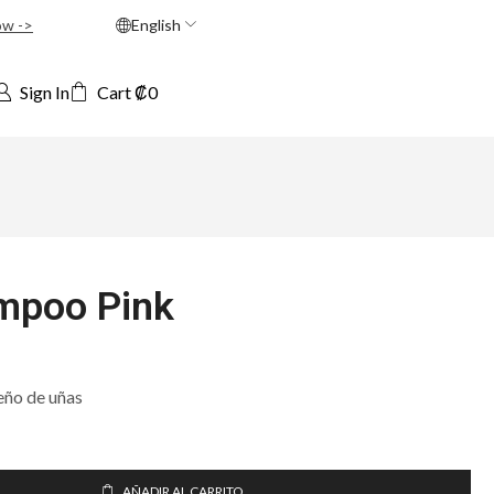
ow ->
English
Sign In
Cart
₡
0
mpoo Pink
eño de uñas
AÑADIR AL CARRITO