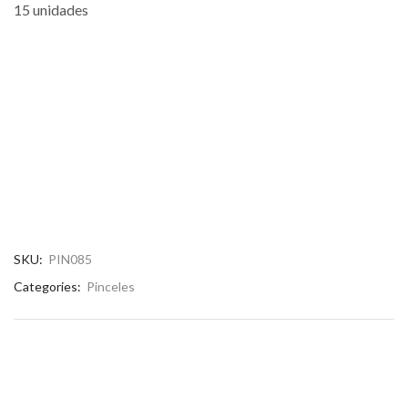
15 unidades
SKU:
PIN085
Categories:
Pinceles