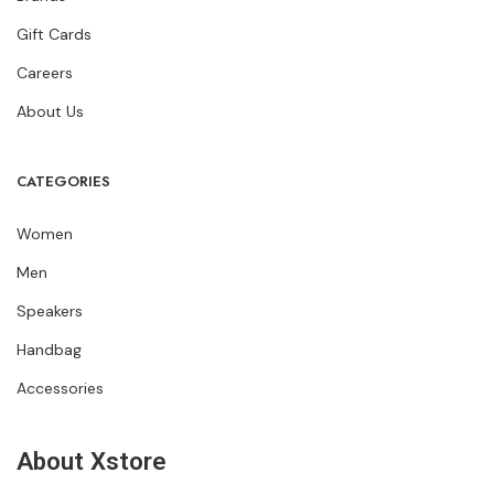
Gift Cards
Careers
About Us
CATEGORIES
Women
Men
Speakers
Handbag
Accessories
About Xstore