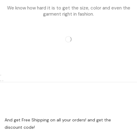
We know how hard it is to get the size, color and even the
garment right in fashion.
And get Free Shipping on all your orders! and get the
discount code!