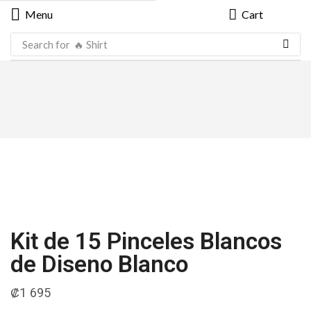
Menu
Cart
Search for
🔥 Shirt
Kit de 15 Pinceles Blancos
de Diseno Blanco
₡
1 695