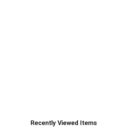
Recently Viewed Items