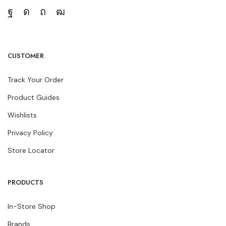
CUSTOMER
Track Your Order
Product Guides
Wishlists
Privacy Policy
Store Locator
PRODUCTS
In-Store Shop
Brands