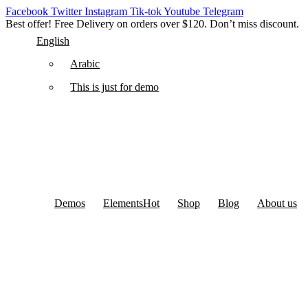
Facebook
Twitter
Instagram
Tik-tok
Youtube
Telegram
Best offer! Free Delivery on orders over $120. Don’t miss discount
English
Arabic
This is just for demo
Demos
Elements
Hot
Shop
Blog
About us