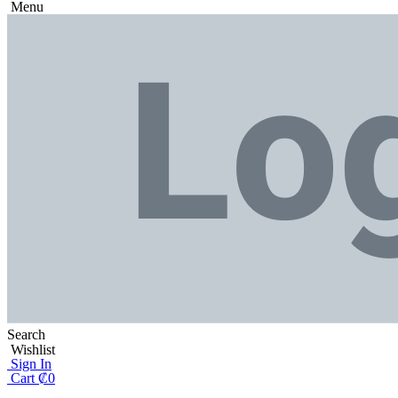
Menu
Search
Wishlist
Sign In
Cart
₡
0