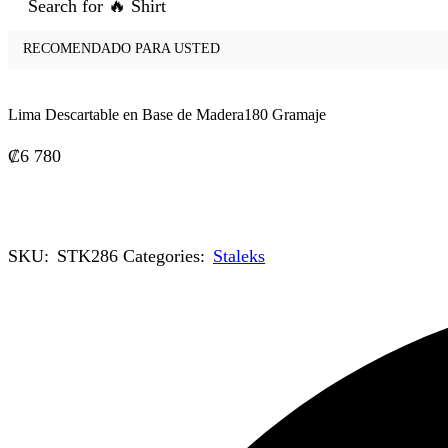
Search for
🔥 Shirt
RECOMENDADO PARA USTED
Lima Descartable en Base de Madera180 Gramaje
₡
6 780
SKU:
STK286
Categories:
Staleks