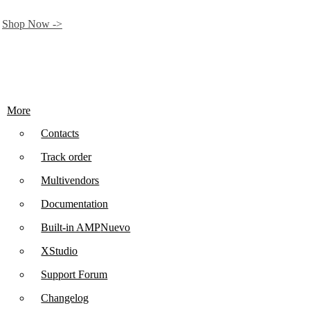
.
Shop Now ->
More
Contacts
Track order
Multivendors
Documentation
Built-in AMP
Nuevo
XStudio
Support Forum
Changelog