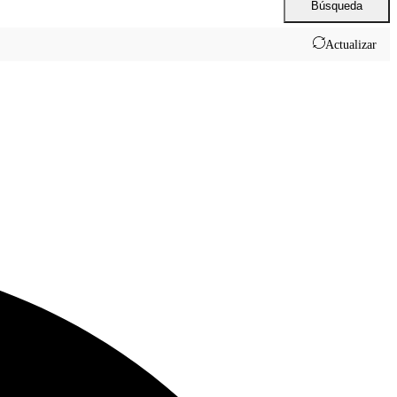
Búsqueda
Actualizar