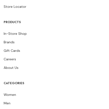
Store Locator
PRODUCTS
In-Store Shop
Brands
Gift Cards
Careers
About Us
CATEGORIES
Women
Men