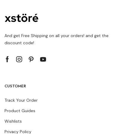
And get Free Shipping on all your orders! and get the
discount code!
CUSTOMER
Track Your Order
Product Guides
Wishlists
Privacy Policy