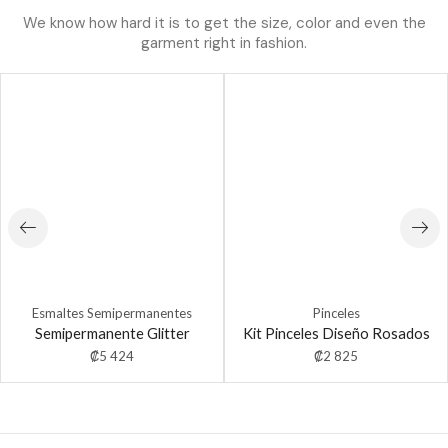
We know how hard it is to get the size, color and even the
garment right in fashion.
Esmaltes Semipermanentes
Pinceles
Semipermanente Glitter
Kit Pinceles Diseño Rosados
₡
5 424
₡
2 825