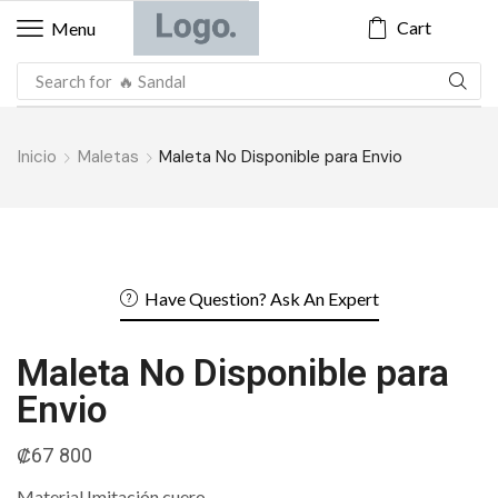
Cart
Menu
Search for
🔥 Sandal
Inicio
Maletas
Maleta No Disponible para Envio
Have Question? Ask An Expert
Maleta No Disponible para
Envio
₡
67 800
Material Imitación cuero