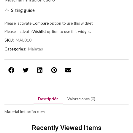
Sizing guide
Please, activate
Compare
option to use this widget.
Please, activate
Wishlist
option to use this widget.
SKU:
MAL010
Categories:
Maletas
Descripción
Valoraciones (0)
Material Imitación cuero
Recently Viewed Items