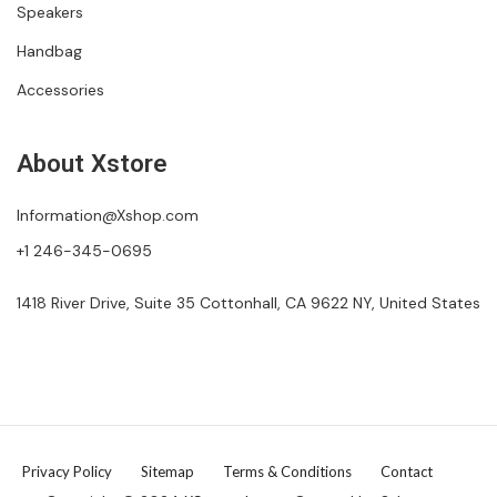
Speakers
Handbag
Accessories
About Xstore
Information@Xshop.com
+1 246-345-0695
1418 River Drive, Suite 35 Cottonhall, CA 9622 NY, United States
Privacy Policy
Sitemap
Terms & Conditions
Contact