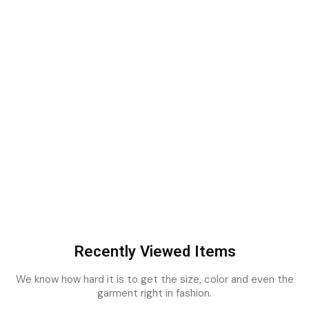
Recently Viewed Items
We know how hard it is to get the size, color and even the
garment right in fashion.