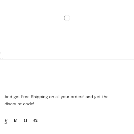
And get Free Shipping on all your orders! and get the
discount code!