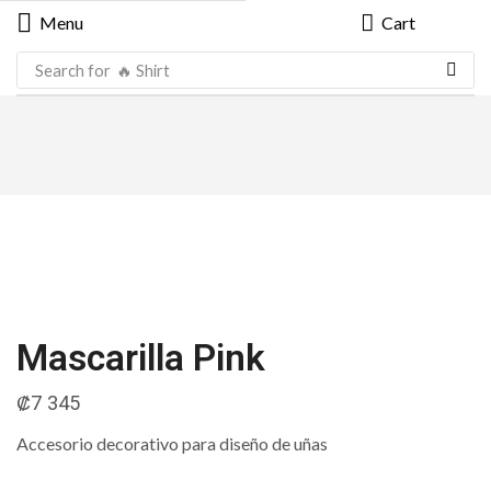
Menu
Cart
Search for
🔥 Shirt
Mascarilla Pink
₡
7 345
Accesorio decorativo para diseño de uñas