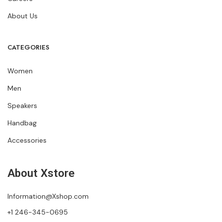
About Us
CATEGORIES
Women
Men
Speakers
Handbag
Accessories
About Xstore
Information@Xshop.com
+1 246-345-0695