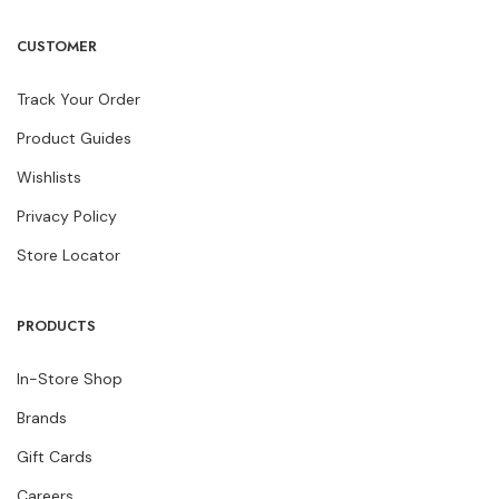
CUSTOMER
Track Your Order
Product Guides
Wishlists
Privacy Policy
Store Locator
PRODUCTS
In-Store Shop
Brands
Gift Cards
Careers