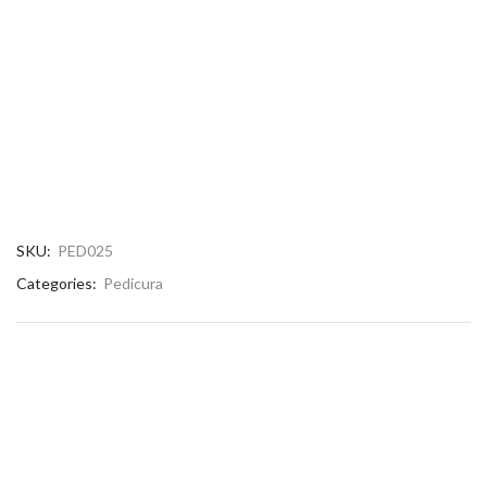
SKU:
PED025
Categories:
Pedicura