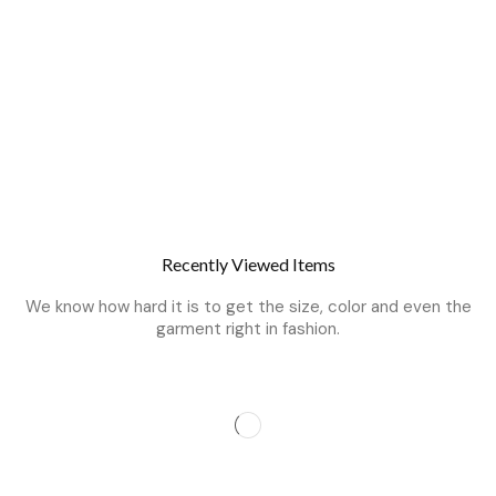
Recently Viewed Items
We know how hard it is to get the size, color and even the
garment right in fashion.