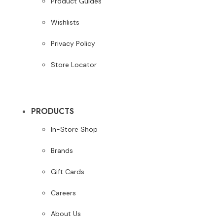
Product Guides
Wishlists
Privacy Policy
Store Locator
PRODUCTS
In-Store Shop
Brands
Gift Cards
Careers
About Us