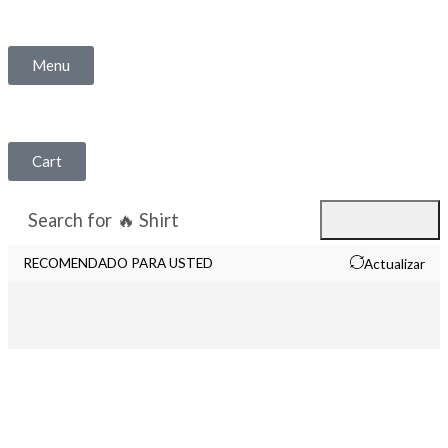
Menu
Cart
Search for
🔥 Shirt
RECOMENDADO PARA USTED
Actualizar