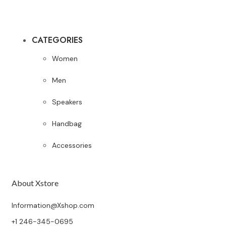
CATEGORIES
Women
Men
Speakers
Handbag
Accessories
About Xstore
Information@Xshop.com
+1 246-345-0695