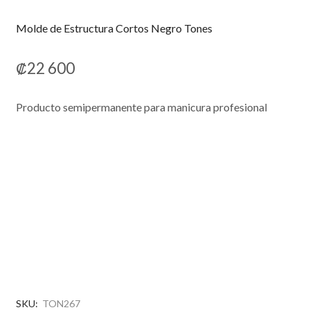
Molde de Estructura Cortos Negro Tones
₡
22 600
Producto semipermanente para manicura profesional
SKU:
TON267