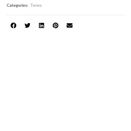
Categories:
Tones