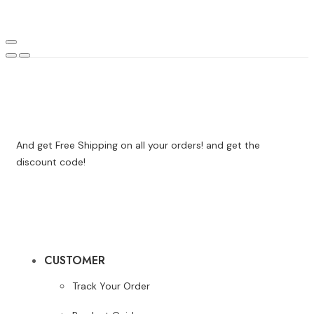
And get Free Shipping on all your orders! and get the
discount code!
CUSTOMER
Track Your Order