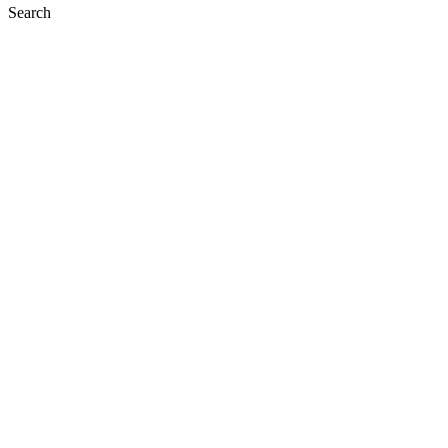
Search