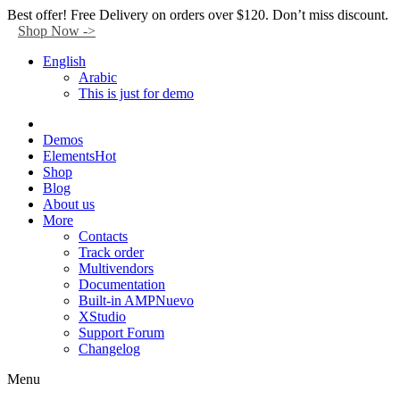
Facebook
Twitter
Instagram
Tik-
Youtube
Telegram
Best offer! Free Delivery on orders over $120. Don’t miss discount.
tok
Shop Now ->
English
Arabic
This is just for demo
Demos
Elements
Hot
Shop
Blog
About us
More
Contacts
Track order
Multivendors
Documentation
Built-in AMP
Nuevo
XStudio
Support Forum
Changelog
Menu