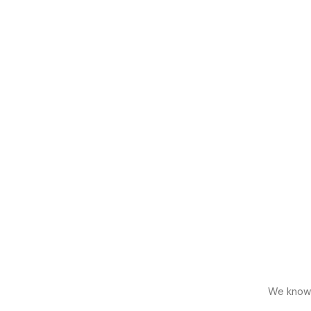
We know h