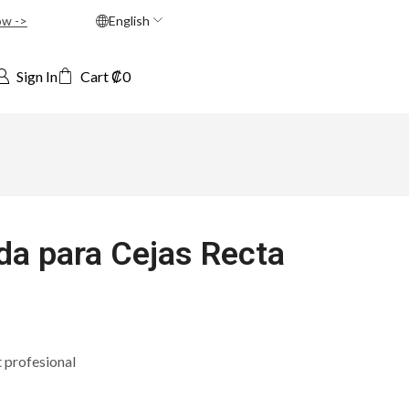
ow ->
English
Sign In
Cart
₡
0
a para Cejas Recta
t profesional