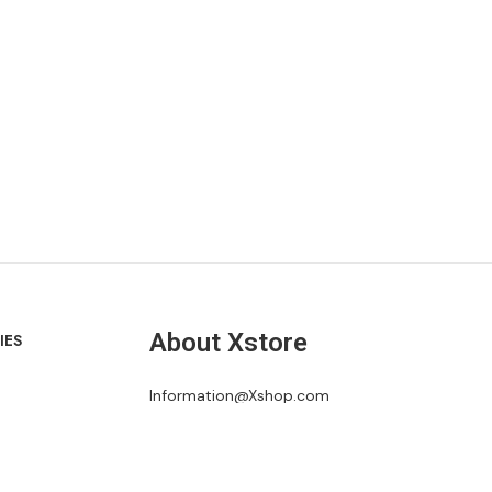
About Xstore
IES
Information@Xshop.com
+1 246-345-0695
1418 River Drive, Suite 35 Cottonhall, CA