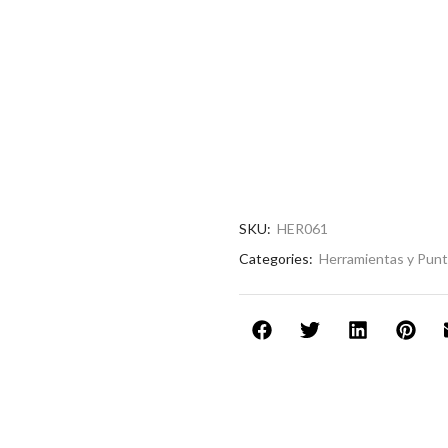
SKU:
HER061
Categories:
Herramientas y Pun