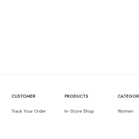
CUSTOMER
PRODUCTS
CATEGOR
Track Your Order
In-Store Shop
Women
Product Guides
Brands
Men
Wishlists
Gift Cards
Speakers