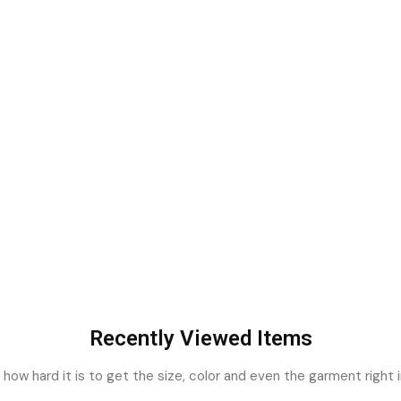
Recently Viewed Items
ow hard it is to get the size, color and even the garment right i