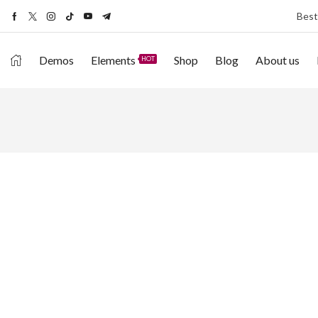
Best
Demos
Elements
Shop
Blog
About us
HOT