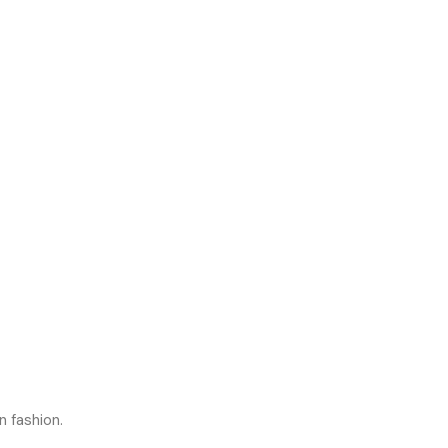
n fashion.