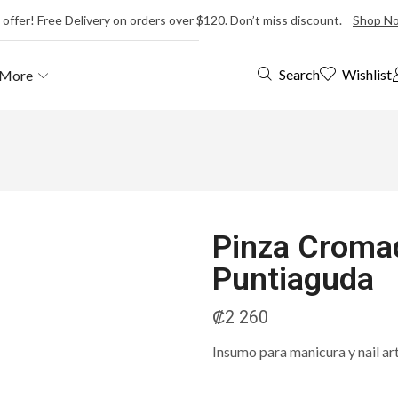
 offer! Free Delivery on orders over $120. Don’t miss discount.
Shop N
Wishlist
Search
More
Pinza Cromad
Puntiaguda
₡
2 260
Insumo para manicura y nail ar