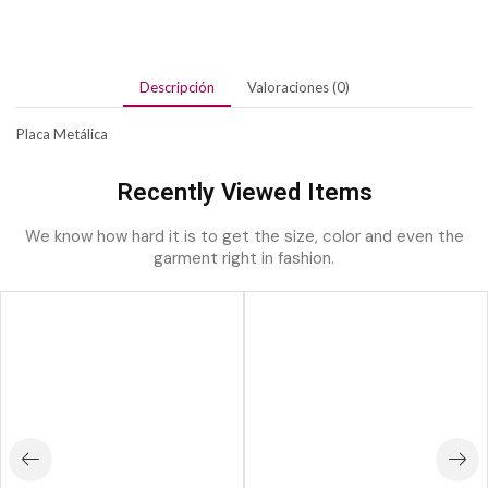
Descripción
Valoraciones (0)
Placa Metálica
Recently Viewed Items
We know how hard it is to get the size, color and even the
garment right in fashion.