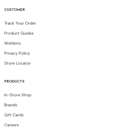
CUSTOMER
Track Your Order
Product Guides
Wishlists
Privacy Policy
Store Locator
PRODUCTS
In-Store Shop
Brands
Gift Cards
Careers