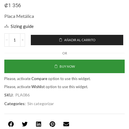
₡
1 356
Placa Metálica
Sizing guide
AÑADIR AL CARRITO
OR
BUY NOW
Please, activate
Compare
option to use this widget.
Please, activate
Wishlist
option to use this widget.
SKU:
PLA086
Categories:
Sin categorizar