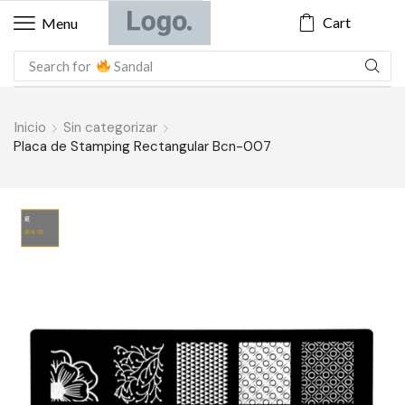
Cart
Menu
Search for
Sandal
Inicio
Sin categorizar
Placa de Stamping Rectangular Bcn-007