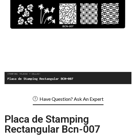
Have Question? Ask An Expert
Placa de Stamping
Rectangular Bcn-007