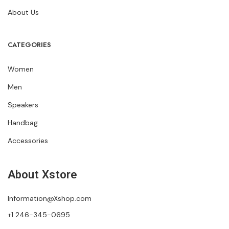
About Us
CATEGORIES
Women
Men
Speakers
Handbag
Accessories
About Xstore
Information@Xshop.com
+1 246-345-0695