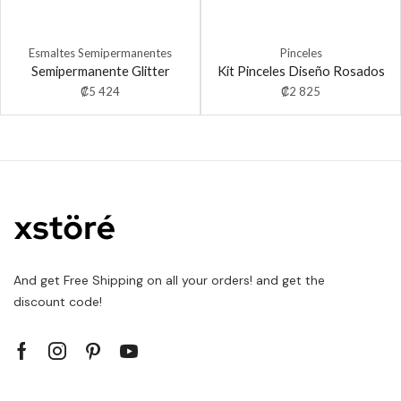
Esmaltes Semipermanentes
Pinceles
Semipermanente Glitter
Kit Pinceles Diseño Rosados
₡
5 424
₡
2 825
And get Free Shipping on all your orders! and get the
discount code!