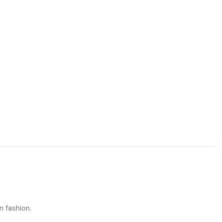
n fashion.