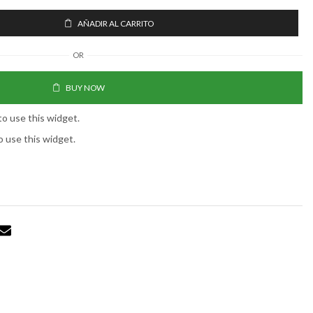
AÑADIR AL CARRITO
OR
BUY NOW
to use this widget.
o use this widget.