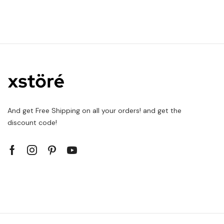
And get Free Shipping on all your orders! and get the
discount code!