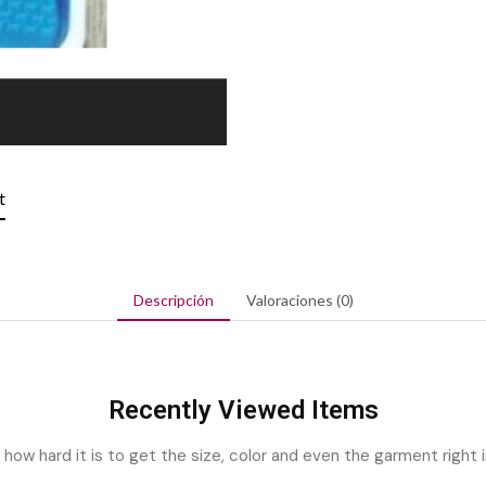
t
Descripción
Valoraciones (0)
Recently Viewed Items
ow hard it is to get the size, color and even the garment right i