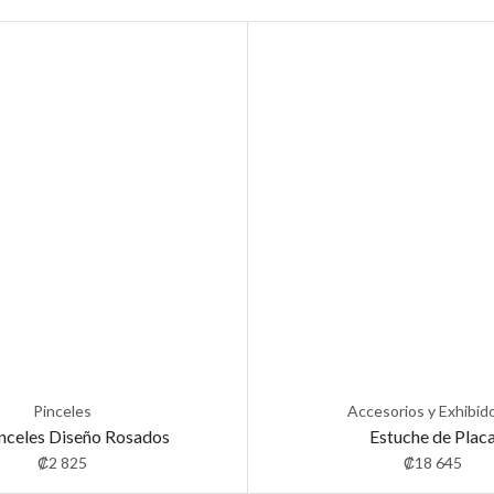
Pinceles
Accesorios y Exhibid
inceles Diseño Rosados
Estuche de Plac
₡
2 825
₡
18 645