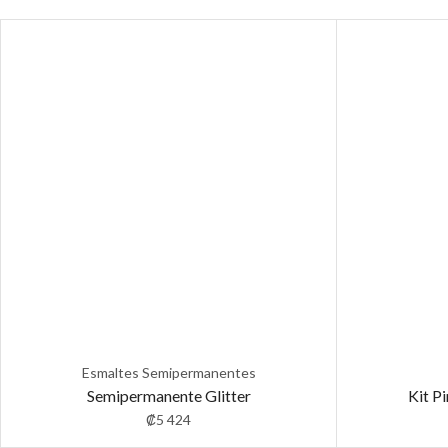
Esmaltes Semipermanentes
Semipermanente Glitter
Kit P
₡
5 424