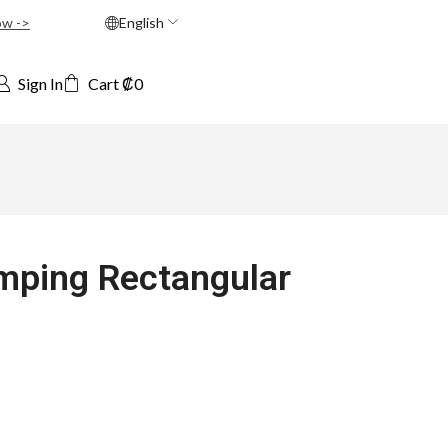
ow ->
English
Sign In
Cart
₡
0
mping Rectangular