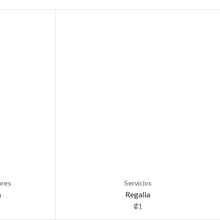
ores
Servicios
a
Regalia
₡
1