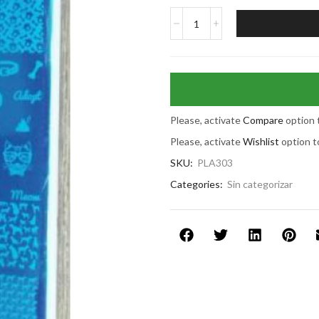
Please, activate
Compare
option 
Please, activate
Wishlist
option t
SKU:
PLA303
Categories:
Sin categorizar