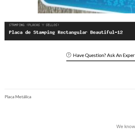
Have Question? Ask An Exper
Placa Metálica
We know h