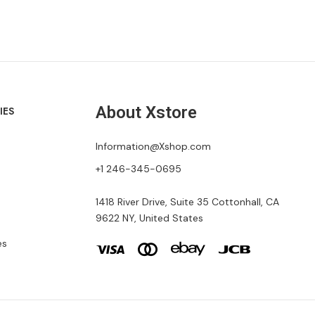
About Xstore
IES
Information@Xshop.com
+1 246-345-0695
1418 River Drive, Suite 35 Cottonhall, CA
9622 NY, United States
es