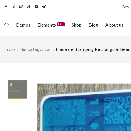
Best
Demos
Elements
Shop
Blog
About us
HOT
Inicio
Sin categorizar
Placa de Stamping Rectangular Beaut