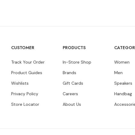
CUSTOMER
PRODUCTS
CATEGOR
Track Your Order
In-Store Shop
Women
Product Guides
Brands
Men
Wishlists
Gift Cards
Speakers
Privacy Policy
Careers
Handbag
Store Locator
About Us
Accessori