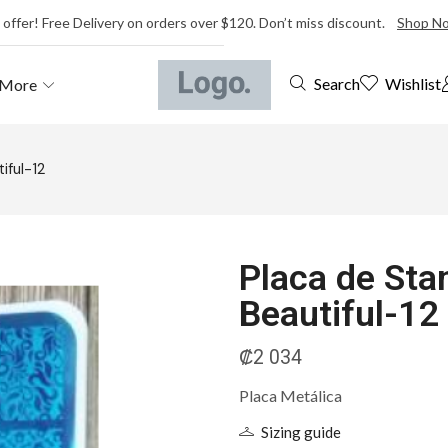
 offer! Free Delivery on orders over $120. Don’t miss discount.
Shop N
Wishlist
Search
More
iful-12
Placa de Sta
Beautiful-12
₡
2 034
Placa Metálica
Sizing guide