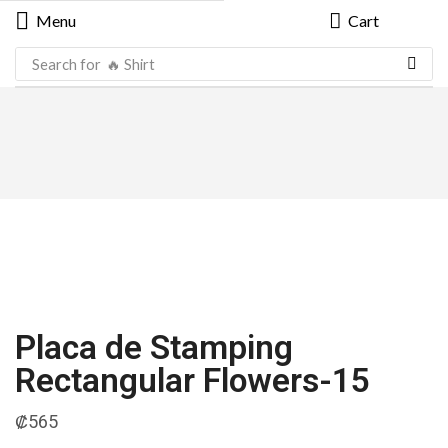
Menu
Cart
Search for
🔥 Shirt
Placa de Stamping
Rectangular Flowers-15
₡
565