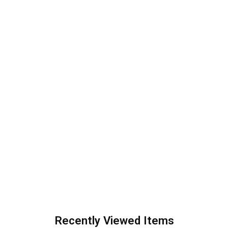
Recently Viewed Items