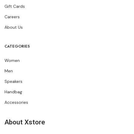
Gift Cards
Careers
About Us
CATEGORIES
Women
Men
Speakers
Handbag
Accessories
About Xstore