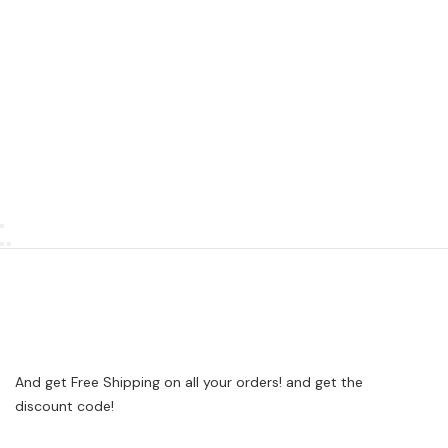
And get Free Shipping on all your orders! and get the
discount code!