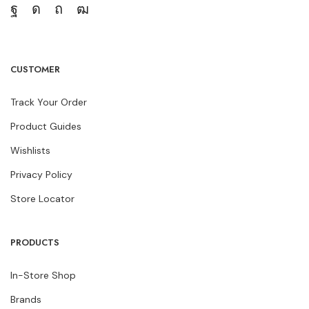
CUSTOMER
Track Your Order
Product Guides
Wishlists
Privacy Policy
Store Locator
PRODUCTS
In-Store Shop
Brands