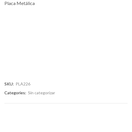
Placa Metálica
SKU:
PLA226
Categories:
Sin categorizar