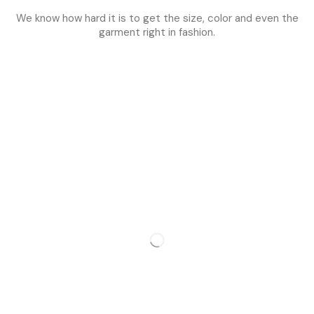
We know how hard it is to get the size, color and even the
garment right in fashion.