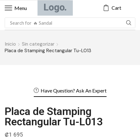
Cart
Menu
Search for
Inicio
Sin categorizar
Placa de Stamping Rectangular Tu-L013
Have Question? Ask An Expert
Placa de Stamping
Rectangular Tu-L013
₡
1 695