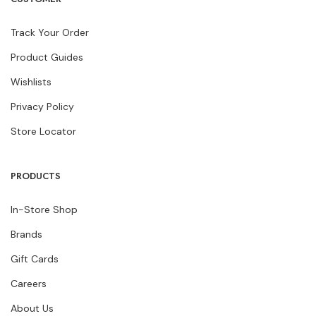
Track Your Order
Product Guides
Wishlists
Privacy Policy
Store Locator
PRODUCTS
In-Store Shop
Brands
Gift Cards
Careers
About Us