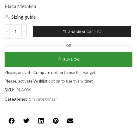
Placa Metálica
Sizing guide
AÑADIR AL CARRITO
OR
BUY NOW
Please, activate
Compare
option to use this widget.
Please, activate
Wishlist
option to use this widget.
SKU:
PLA089
Categories:
Sin categorizar