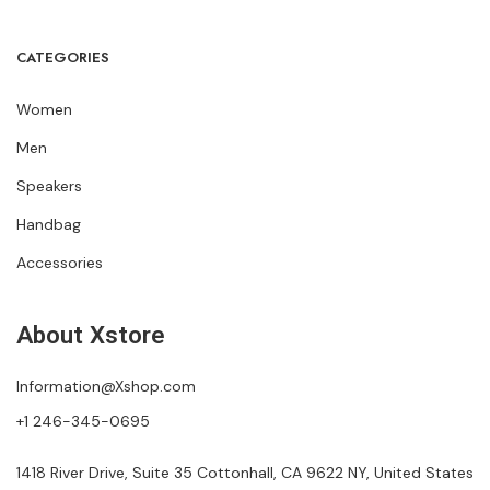
CATEGORIES
Women
Men
Speakers
Handbag
Accessories
About Xstore
Information@Xshop.com
+1 246-345-0695
1418 River Drive, Suite 35 Cottonhall, CA 9622 NY, United States