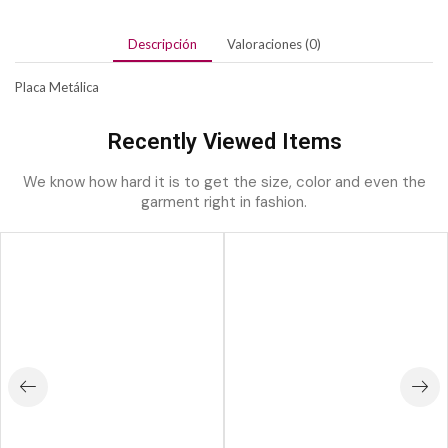
Descripción
Valoraciones (0)
Placa Metálica
Recently Viewed Items
We know how hard it is to get the size, color and even the
garment right in fashion.