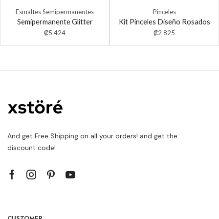
Esmaltes Semipermanentes
Pinceles
Semipermanente Glitter
Kit Pinceles Diseño Rosados
₡
5 424
₡
2 825
And get Free Shipping on all your orders! and get the
discount code!
CUSTOMER