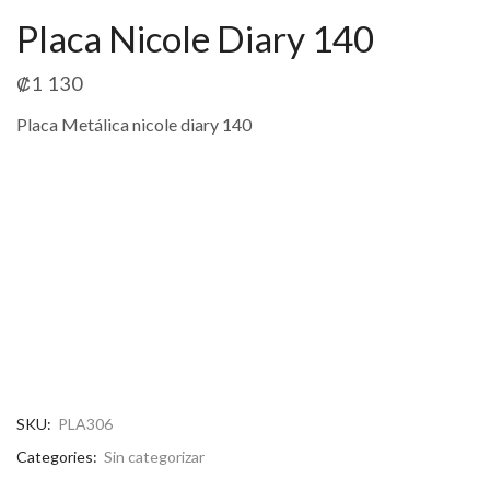
Placa Nicole Diary 140
₡
1 130
Placa Metálica nicole diary 140
SKU:
PLA306
Categories:
Sin categorizar