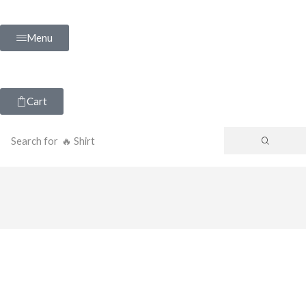
Menu
Cart
Search for
🔥 Shirt