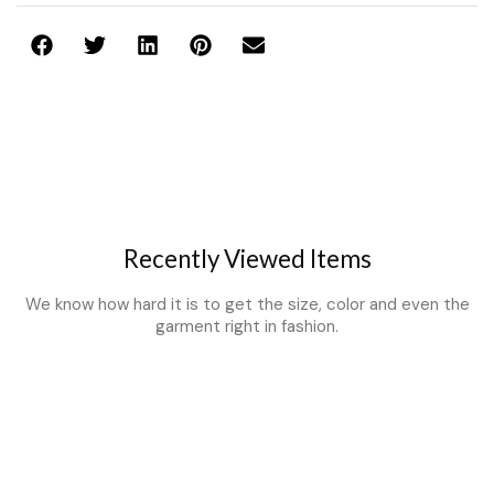
Recently Viewed Items
We know how hard it is to get the size, color and even the
garment right in fashion.