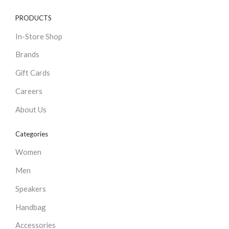
PRODUCTS
In-Store Shop
Brands
Gift Cards
Careers
About Us
Categories
Women
Men
Speakers
Handbag
Accessories