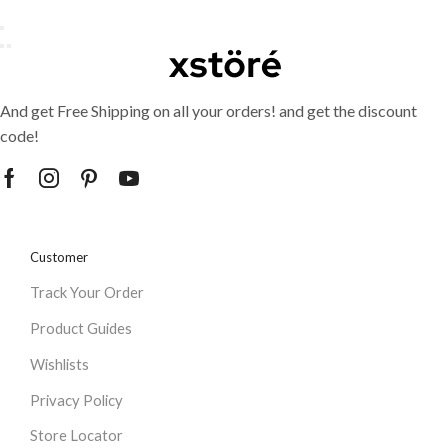
And get Free Shipping on all your orders! and get the discount
code!
Customer
Track Your Order
Product Guides
Wishlists
Privacy Policy
Store Locator