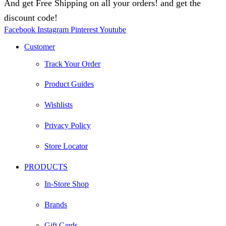
And get Free Shipping on all your orders! and get the
discount code!
Facebook
Instagram
Pinterest
Youtube
Customer
Track Your Order
Product Guides
Wishlists
Privacy Policy
Store Locator
PRODUCTS
In-Store Shop
Brands
Gift Cards