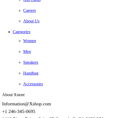
Careers
About Us
Categories
Women
Men
Speakers
Handbag
Accessories
About Xstore
Information@Xshop.com
+1 246-345-0695