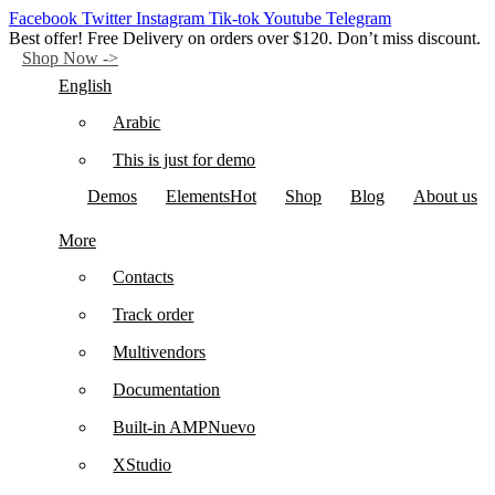
Facebook
Twitter
Instagram
Tik-tok
Youtube
Telegram
Best offer! Free Delivery on orders over $120. Don’t miss discount.
Shop Now ->
English
Arabic
This is just for demo
Demos
Elements
Hot
Shop
Blog
About us
More
Contacts
Track order
Multivendors
Documentation
Built-in AMP
Nuevo
XStudio