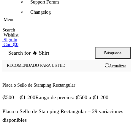
Support Forum
Changelog
Menu
Search
Wishlist
Sign In
Cart
₡
0
Search for
🔥 Shirt
Búsqueda
RECOMENDADO PARA USTED
Actualizar
Placa o Sello de Stamping Rectangular
₡
500
–
₡
1 200
Rango de precios: ₡500 a ₡1 200
Placa o Sello de Stamping Rectangular – 29 variaciones
disponibles