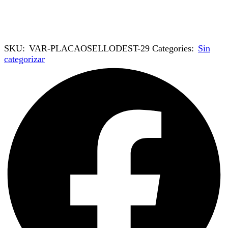
SKU:
VAR-PLACAOSELLODEST-29
Categories:
Sin
categorizar