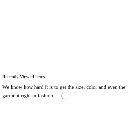
Recently Viewed Items
We know how hard it is to get the size, color and even the
garment right in fashion.