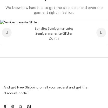
We know how hard it is to get the size, color and even the
garment right in fashion.
Esmaltes Semipermanentes
Semipermanente Glitter
₡
5 424
And get Free Shipping on all your orders! and get the
discount code!