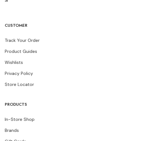
CUSTOMER
Track Your Order
Product Guides
Wishlists
Privacy Policy
Store Locator
PRODUCTS
In-Store Shop
Brands