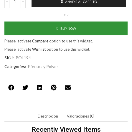
AÑADIR AL CARRITO
OR
BUY NOW
Please, activate
Compare
option to use this widget.
Please, activate
Wishlist
option to use this widget.
SKU:
POL194
Categories:
Efectos y Polvos
Descripción
Valoraciones (0)
Recently Viewed Items