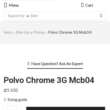
Menu
Cart
Search for
🔥 Shirt
Inicio
Efectos y Polvos
Polvo Chrome 3G Mcb04
Have Question? Ask An Expert
Polvo Chrome 3G Mcb04
₡
5 650
Sizing guide