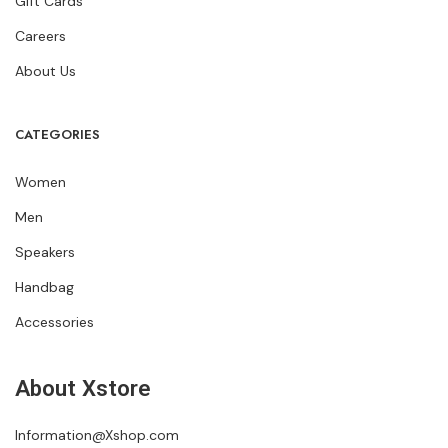
Gift Cards
Careers
About Us
CATEGORIES
Women
Men
Speakers
Handbag
Accessories
About Xstore
Information@Xshop.com