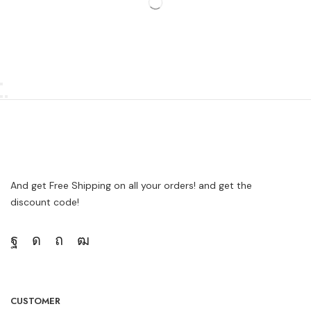
And get Free Shipping on all your orders! and get the
discount code!
CUSTOMER