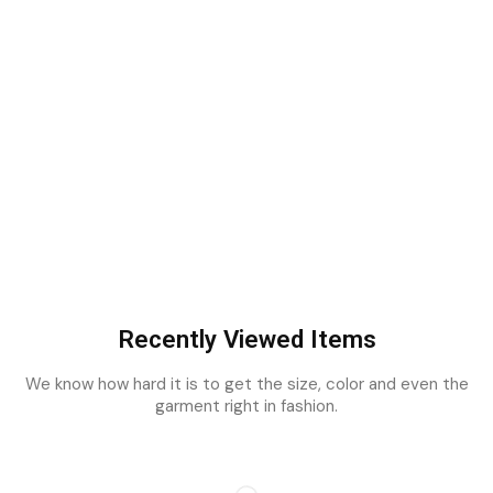
Recently Viewed Items
We know how hard it is to get the size, color and even the
garment right in fashion.