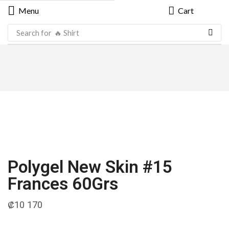
Menu
Cart
Search for
🔥 Shirt
Polygel New Skin #15
Frances 60Grs
₡
10 170