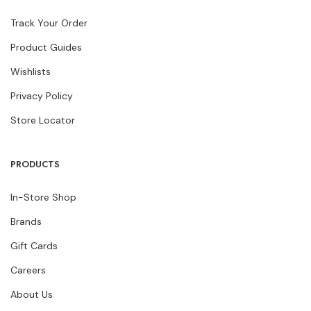
Track Your Order
Product Guides
Wishlists
Privacy Policy
Store Locator
PRODUCTS
In-Store Shop
Brands
Gift Cards
Careers
About Us