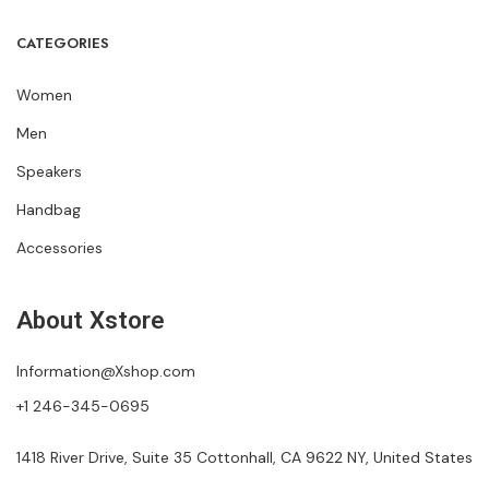
CATEGORIES
Women
Men
Speakers
Handbag
Accessories
About Xstore
Information@Xshop.com
+1 246-345-0695
1418 River Drive, Suite 35 Cottonhall, CA 9622 NY, United States