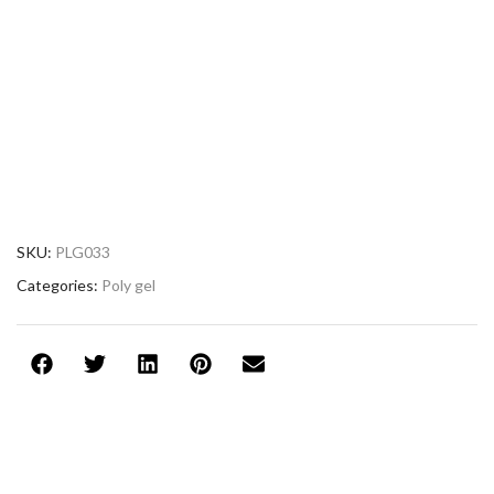
SKU:
PLG033
Categories:
Poly gel