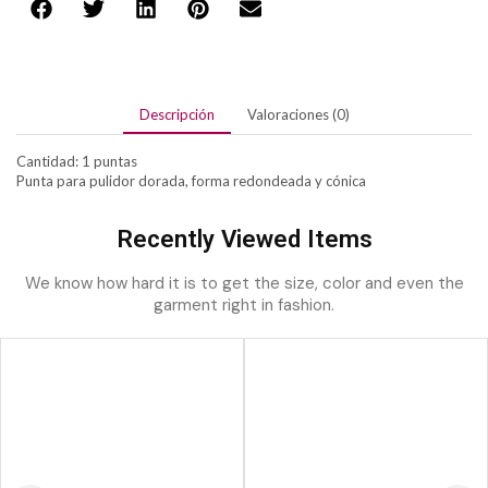
Descripción
Valoraciones (0)
Cantidad: 1 puntas
Punta para pulidor dorada, forma redondeada y cónica
Recently Viewed Items
We know how hard it is to get the size, color and even the
garment right in fashion.