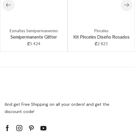
Esmaltes Semipermanentes
Pinceles
Semipermanente Glitter
Kit Pinceles Diseño Rosados
₡
5 424
₡
2 825
And get Free Shipping on all your orders! and get the
discount code!