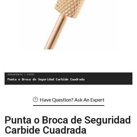
Have Question? Ask An Expert
Punta o Broca de Seguridad
Carbide Cuadrada