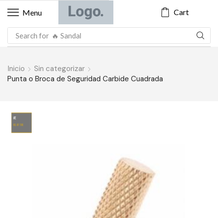
Cart
Menu
Search for
🔥 Sandal
Inicio
Sin categorizar
Punta o Broca de Seguridad Carbide Cuadrada