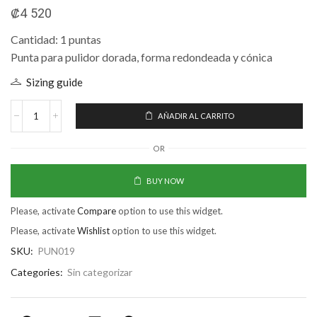
₡
4 520
Cantidad: 1 puntas
Punta para pulidor dorada, forma redondeada y cónica
Sizing guide
AÑADIR AL CARRITO
OR
BUY NOW
Please, activate
Compare
option to use this widget.
Please, activate
Wishlist
option to use this widget.
SKU:
PUN019
Categories:
Sin categorizar