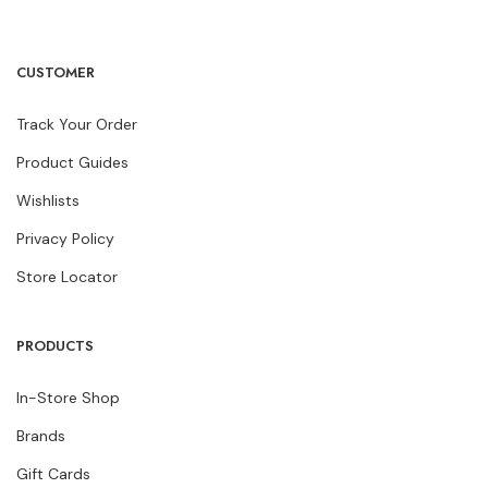
CUSTOMER
Track Your Order
Product Guides
Wishlists
Privacy Policy
Store Locator
PRODUCTS
In-Store Shop
Brands
Gift Cards