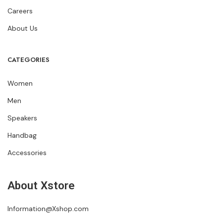
Careers
About Us
CATEGORIES
Women
Men
Speakers
Handbag
Accessories
About Xstore
Information@Xshop.com