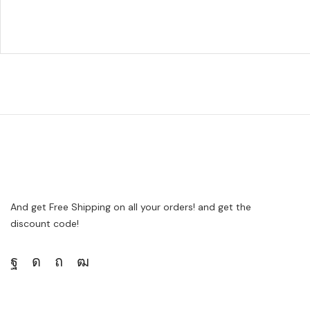
And get Free Shipping on all your orders! and get the
discount code!