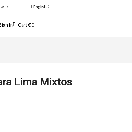
ow ->
English
Sign In
Cart
₡
0
para Lima Mixtos