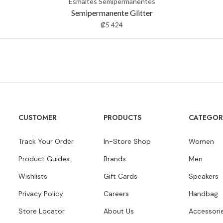
Esmaltes Semipermanentes
Semipermanente Glitter
₡
5 424
CUSTOMER
PRODUCTS
CATEGOR
Track Your Order
In-Store Shop
Women
Product Guides
Brands
Men
Wishlists
Gift Cards
Speakers
Privacy Policy
Careers
Handbag
Store Locator
About Us
Accessori