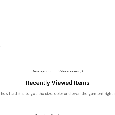
t
Descripción
Valoraciones (0)
Recently Viewed Items
ow hard it is to get the size, color and even the garment right i