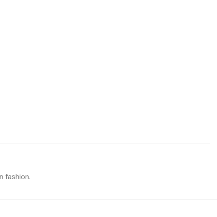
n fashion.