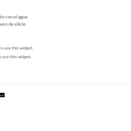
to con el agua
uro de silicio
to use this widget.
o use this widget.