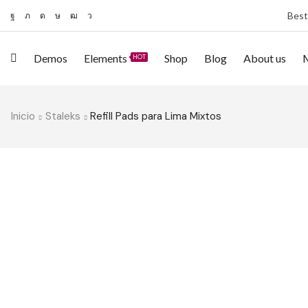
Best
Demos
Elements
Shop
Blog
About us
HOT
Inicio
Staleks
Refill Pads para Lima Mixtos