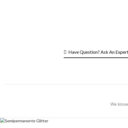
Have Question? Ask An Exper
We know h