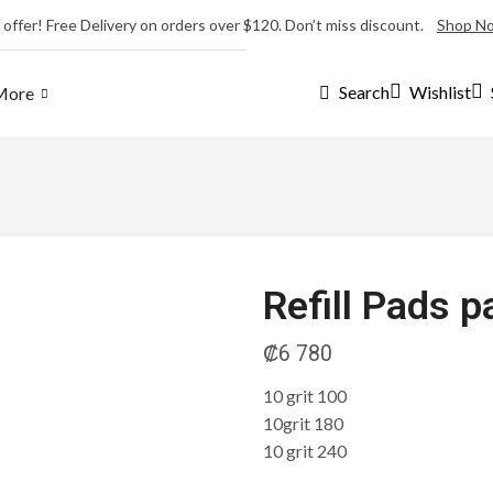
 offer! Free Delivery on orders over $120. Don’t miss discount.
Shop N
Wishlist
Search
More
Refill Pads 
₡
6 780
10 grit 100
10grit 180
10 grit 240