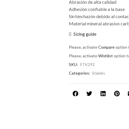
Abrasión de alta calidad
Adhesión confiable a la base
Sin hinchazón debido al contac
Material mineral abrasivo carb
Sizing guide
Please, activate
Compare
option 
Please, activate
Wishlist
option t
SKU:
STK292
Categories:
Staleks