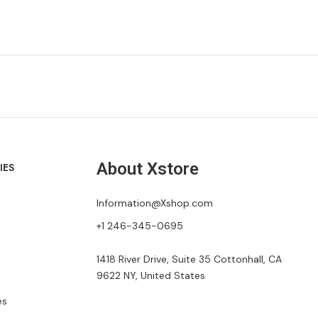
About Xstore
IES
Information@Xshop.com
+1 246-345-0695
1418 River Drive, Suite 35 Cottonhall, CA
9622 NY, United States
es