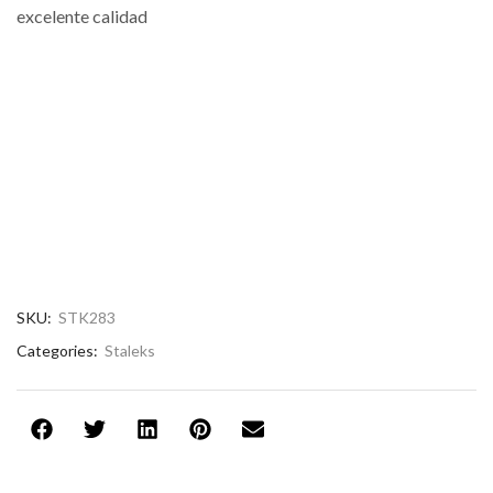
excelente calidad
SKU:
STK283
Categories:
Staleks