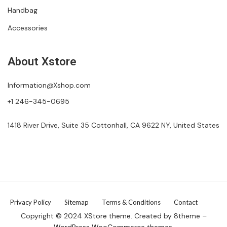
Handbag
Accessories
About Xstore
Information@Xshop.com
+1 246-345-0695
1418 River Drive, Suite 35 Cottonhall, CA 9622 NY, United States
Privacy Policy
Sitemap
Terms & Conditions
Contact
Copyright © 2024
XStore theme
. Created by 8theme –
WordPress WooCommerce themes
.