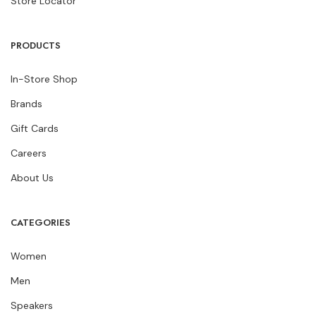
Store Locator
PRODUCTS
In-Store Shop
Brands
Gift Cards
Careers
About Us
CATEGORIES
Women
Men
Speakers