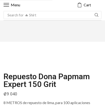
Cart
Menu
Search for
🔥 Shirt
Repuesto Dona Papmam
Expert 150 Grit
₡
9 040
8 METROS de repuesto de lima, para 100 aplicaciones