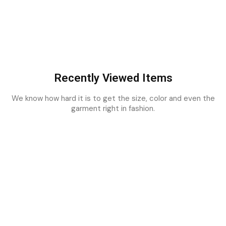
Recently Viewed Items
We know how hard it is to get the size, color and even the
garment right in fashion.