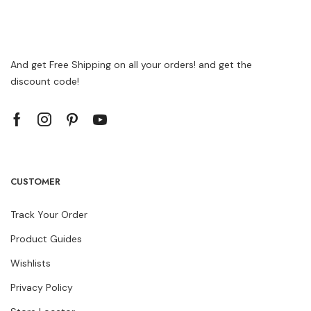
And get Free Shipping on all your orders! and get the
discount code!
CUSTOMER
Track Your Order
Product Guides
Wishlists
Privacy Policy