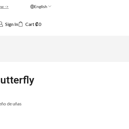
ow ->
English
Sign In
Cart
₡
0
utterfly
eño de uñas