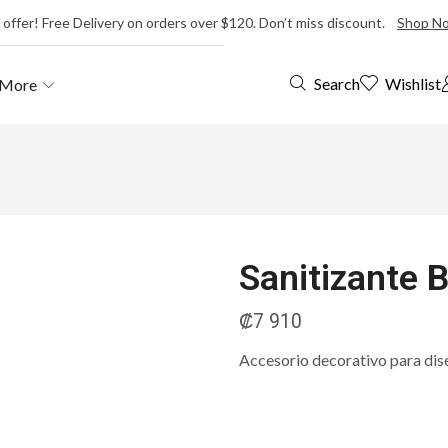
 offer! Free Delivery on orders over $120. Don’t miss discount.
Shop N
Wishlist
Search
More
Sanitizante B
₡
7 910
Accesorio decorativo para dis