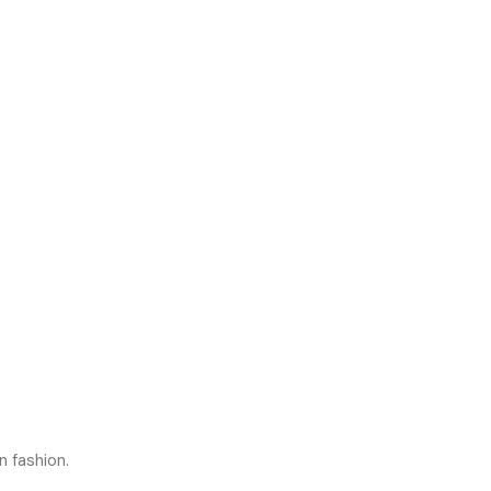
n fashion.