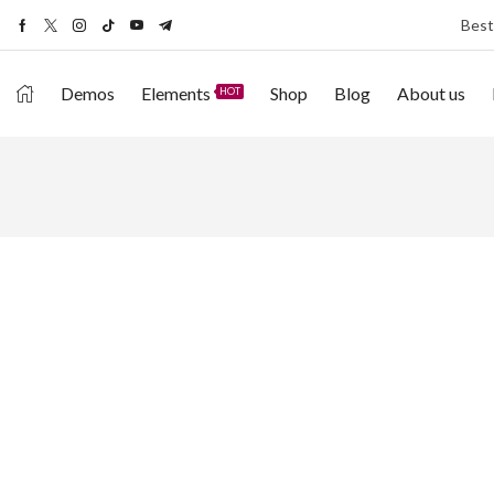
Best
Demos
Elements
Shop
Blog
About us
HOT