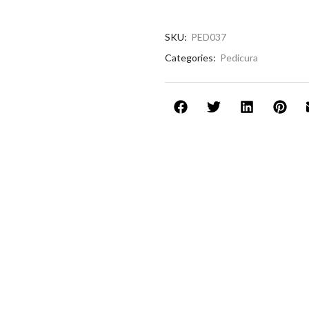
SKU:
PED037
Categories:
Pedicura