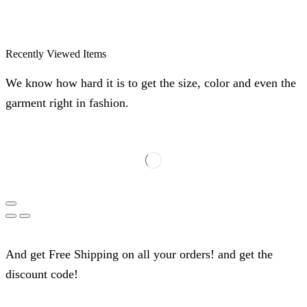
Recently Viewed Items
We know how hard it is to get the size, color and even the
garment right in fashion.
And get Free Shipping on all your orders! and get the
discount code!