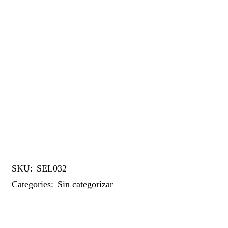
SKU:
SEL032
Categories:
Sin categorizar