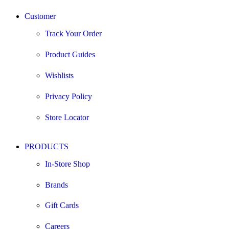
Customer
Track Your Order
Product Guides
Wishlists
Privacy Policy
Store Locator
PRODUCTS
In-Store Shop
Brands
Gift Cards
Careers