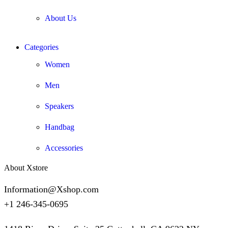
About Us
Categories
Women
Men
Speakers
Handbag
Accessories
About Xstore
Information@Xshop.com
+1 246-345-0695