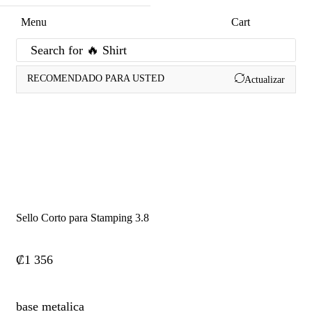
Menu
Cart
Search for
🔥 Shirt
RECOMENDADO PARA USTED
Actualizar
Sello Corto para Stamping 3.8
₡
1 356
base metalica