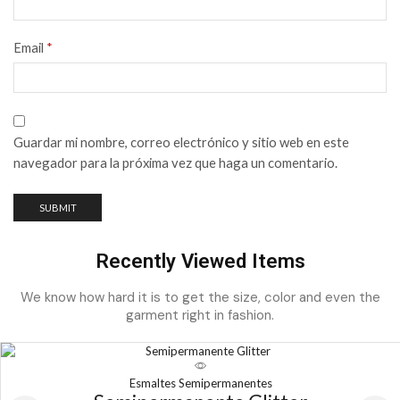
Email
*
Guardar mi nombre, correo electrónico y sitio web en este
navegador para la próxima vez que haga un comentario.
Recently Viewed Items
We know how hard it is to get the size, color and even the
garment right in fashion.
Esmaltes Semipermanentes