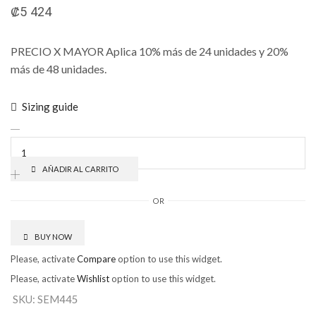
₡
5 424
PRECIO X MAYOR Aplica 10% más de 24 unidades y 20%
más de 48 unidades.
Sizing guide
AÑADIR AL CARRITO
OR
BUY NOW
Please, activate
Compare
option to use this widget.
Please, activate
Wishlist
option to use this widget.
SKU:
SEM445