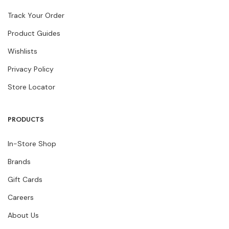
Track Your Order
Product Guides
Wishlists
Privacy Policy
Store Locator
PRODUCTS
In-Store Shop
Brands
Gift Cards
Careers
About Us