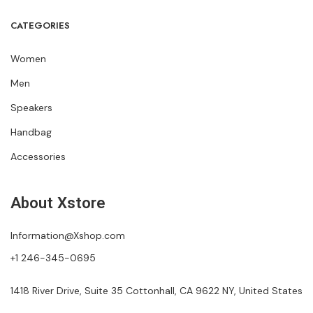
CATEGORIES
Women
Men
Speakers
Handbag
Accessories
About Xstore
Information@Xshop.com
+1 246-345-0695
1418 River Drive, Suite 35 Cottonhall, CA 9622 NY, United States