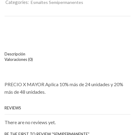
Categories:
Esmaltes Semipermanentes
Descripción
Valoraciones (0)
PRECIO X MAYOR Aplica 10% más de 24 unidades y 20%
más de 48 unidades.
REVIEWS
There are no reviews yet.
BE THE FIRST TO REVIEW “SEMIPERMANENTE”