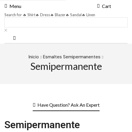
Menu
Cart
Search for
🔥 Shirt
🔥 Dress
🔥 Blazer
🔥 Sandal
🔥 Linen
Inicio
Esmaltes Semipermanentes
Semipermanente
Have Question? Ask An Expert
Semipermanente