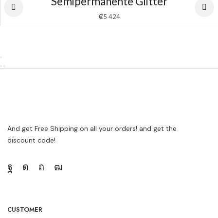
Semipermanente Glitter
₡
5 424
And get Free Shipping on all your orders! and get the
discount code!
CUSTOMER