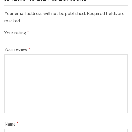
Your email address will not be published. Required fields are
marked
Your rating
*
Your review
*
Name
*