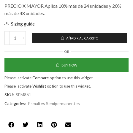
PRECIO X MAYOR Aplica 10% más de 24 unidades y 20%
más de 48 unidades.
Sizing guide
AÑADIR AL CARRITO
OR
BUY NOW
Please, activate
Compare
option to use this widget.
Please, activate
Wishlist
option to use this widget.
SKU:
SEM861
Categories:
Esmaltes Semipermanentes