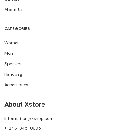
About Us
CATEGORIES
Women
Men
Speakers
Handbag
Accessories
About Xstore
Information@Xshop.com
+1 246-345-0695