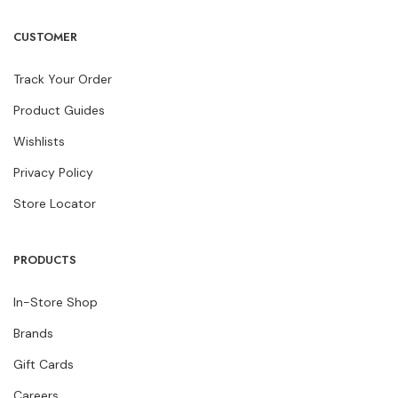
CUSTOMER
Track Your Order
Product Guides
Wishlists
Privacy Policy
Store Locator
PRODUCTS
In-Store Shop
Brands
Gift Cards
Careers