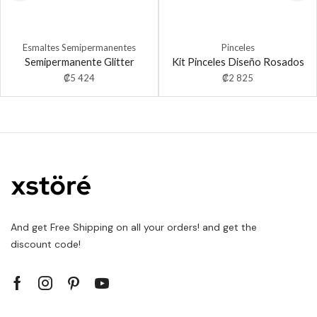
Esmaltes Semipermanentes
Pinceles
Semipermanente Glitter
Kit Pinceles Diseño Rosados
₡
5 424
₡
2 825
And get Free Shipping on all your orders! and get the
discount code!