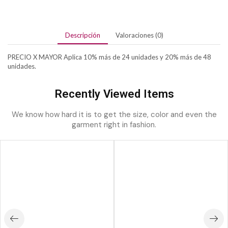
Descripción
Valoraciones (0)
PRECIO X MAYOR Aplica 10% más de 24 unidades y 20% más de 48
unidades.
Recently Viewed Items
We know how hard it is to get the size, color and even the
garment right in fashion.