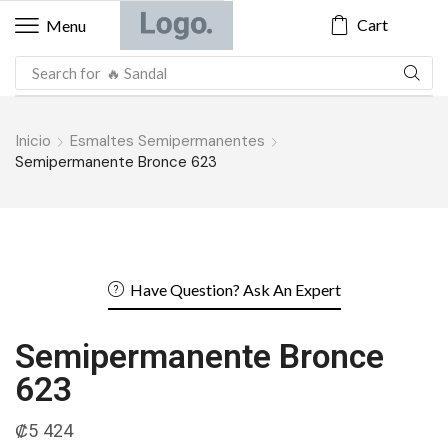
Cart
Menu
Search for
🔥 Blazer
Inicio
Esmaltes Semipermanentes
Semipermanente Bronce 623
Have Question? Ask An Expert
Semipermanente Bronce
623
₡
5 424