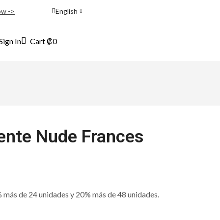
ow ->
English
Sign In
Cart
₡
0
nte Nude Frances
ás de 24 unidades y 20% más de 48 unidades.