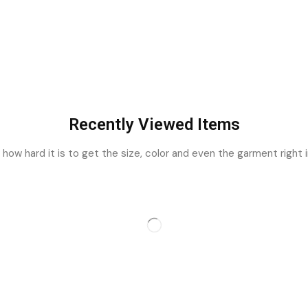
Recently Viewed Items
ow hard it is to get the size, color and even the garment right i