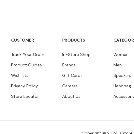
CUSTOMER
PRODUCTS
CATEGOR
Track Your Order
In-Store Shop
Women
Product Guides
Brands
Men
Wishlists
Gift Cards
Speakers
Privacy Policy
Careers
Handbag
Store Locator
About Us
Accessori
Copyright © 2024
XStore