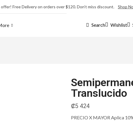
 offer! Free Delivery on orders over $120. Don’t miss discount.
Shop N
Wishlist
Search
More
Semipermane
Translucido
₡
5 424
PRECIO X MAYOR Aplica 10% m