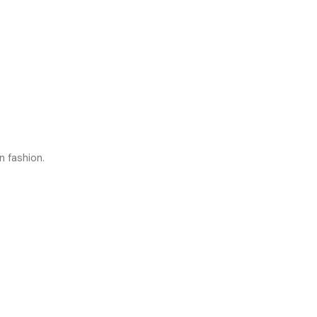
n fashion.