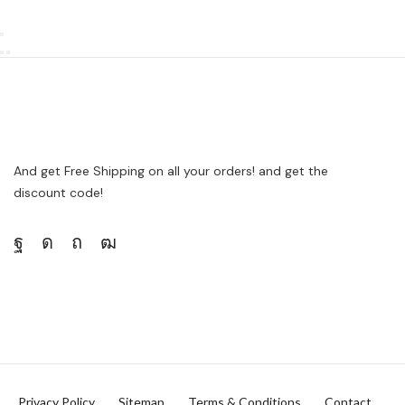
And get Free Shipping on all your orders! and get the
discount code!
Privacy Policy
Sitemap
Terms & Conditions
Contact