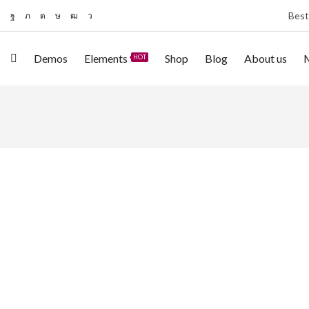
Best
Demos
Elements
Shop
Blog
About us
HOT