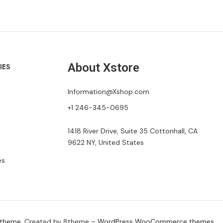
About Xstore
IES
Information@Xshop.com
+1 246-345-0695
1418 River Drive, Suite 35 Cottonhall, CA
9622 NY, United States
es
 theme
. Created by 8theme –
WordPress WooCommerce themes
.