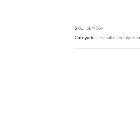
SKU:
SEM764
Categories:
Esmaltes Semiperm