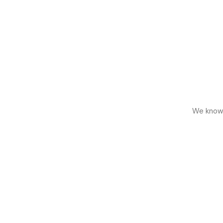
We know h