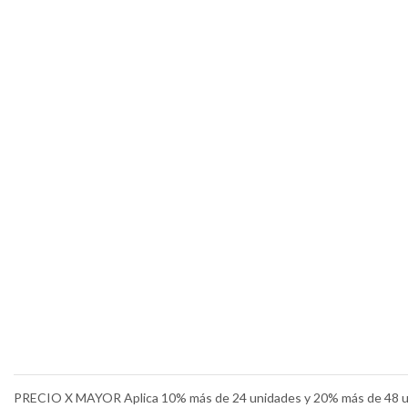
PRECIO X MAYOR Aplica 10% más de 24 unidades y 20% más de 48 u