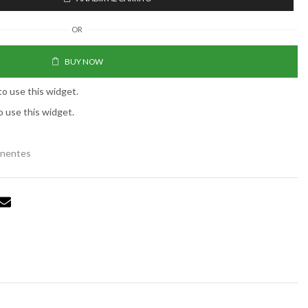
OR
BUY NOW
to use this widget.
o use this widget.
anentes