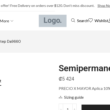
 offer! Free Delivery on orders over $120. Don’t miss discount.
Shop N
Wishlist
Search
More
Step Da9660
Semipermane
₡
5 424
t
PRECIO X MAYOR Aplica 10% m
Sizing guide