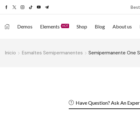
Best
Demos
Elements
Shop
Blog
About us
HOT
Inicio
Esmaltes Semipermanentes
Semipermanente One 
Have Question? Ask An Exper