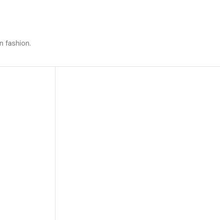
n fashion.