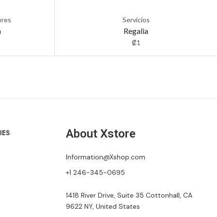
ores
Servicios
a
Regalia
₡
1
About Xstore
IES
Information@Xshop.com
+1 246-345-0695
1418 River Drive, Suite 35 Cottonhall, CA
9622 NY, United States