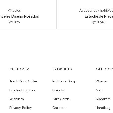
Pinceles
Accesorios y Exhibid
inceles Diseño Rosados
Estuche de Plac
₡
2 825
₡
18 645
CUSTOMER
PRODUCTS
CATEGOR
Track Your Order
In-Store Shop
Women
Product Guides
Brands
Men
Wishlists
Gift Cards
Speakers
Privacy Policy
Careers
Handbag