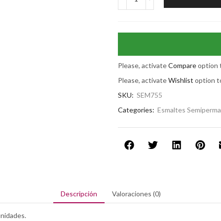
Please, activate
Compare
option 
Please, activate
Wishlist
option t
SKU:
SEM755
Categories:
Esmaltes Semiperm
Descripción
Valoraciones (0)
nidades.