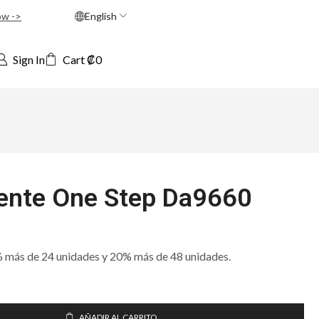
ow ->
English
Sign In
Cart
₡
0
nte One Step Da9660
ás de 24 unidades y 20% más de 48 unidades.
AÑADIR AL CARRITO