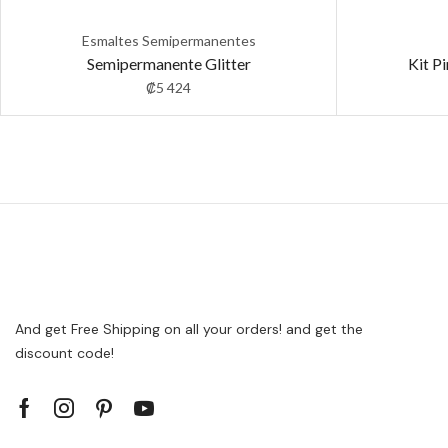
Esmaltes Semipermanentes
Semipermanente Glitter
Kit P
₡
5 424
And get Free Shipping on all your orders! and get the
discount code!