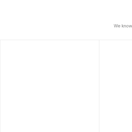
We know h