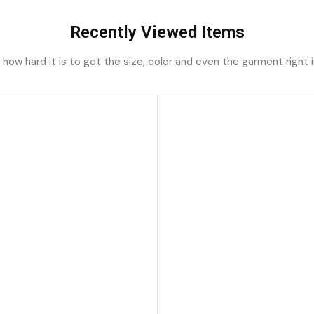
Recently Viewed Items
ow hard it is to get the size, color and even the garment right i