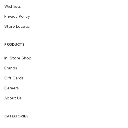
Wishlists
Privacy Policy
Store Locator
PRODUCTS
In-Store Shop
Brands
Gift Cards
Careers
About Us
CATEGORIES