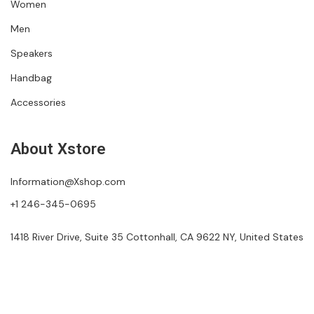
Women
Men
Speakers
Handbag
Accessories
About Xstore
Information@Xshop.com
+1 246-345-0695
1418 River Drive, Suite 35 Cottonhall, CA 9622 NY, United States