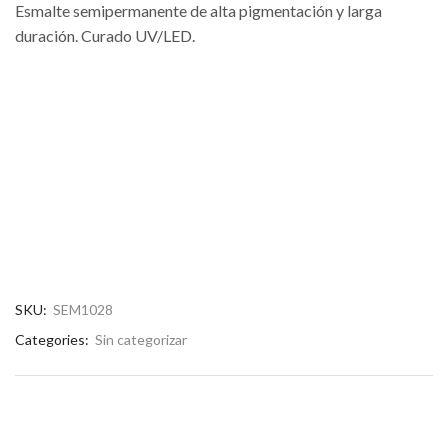
Esmalte semipermanente de alta pigmentación y larga
duración. Curado UV/LED.
SKU:
SEM1028
Categories:
Sin categorizar