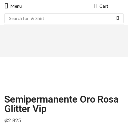
Menu
Cart
Search for
🔥 Shirt
Semipermanente Oro Rosa
Glitter Vip
₡
2 825