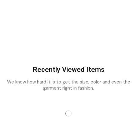
Recently Viewed Items
We know how hard it is to get the size, color and even the
garment right in fashion.