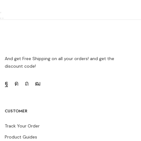
And get Free Shipping on all your orders! and get the
discount code!
CUSTOMER
Track Your Order
Product Guides