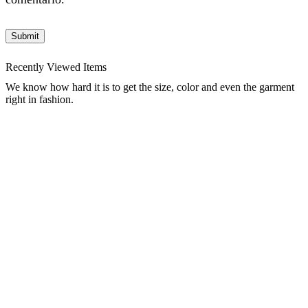
Recently Viewed Items
We know how hard it is to get the size, color and even the garment
right in fashion.