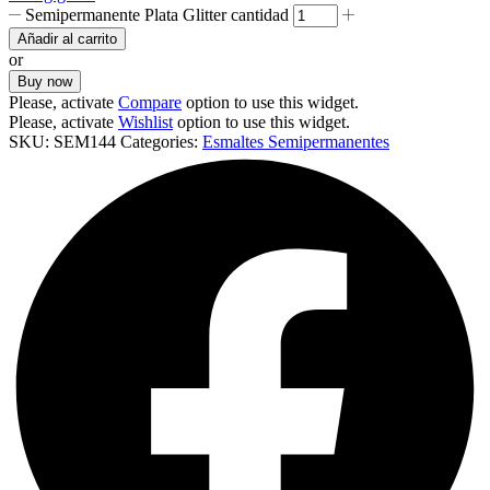
Semipermanente Plata Glitter cantidad
Añadir al carrito
or
Buy now
Please, activate
Compare
option to use this widget.
Please, activate
Wishlist
option to use this widget.
SKU:
SEM144
Categories:
Esmaltes Semipermanentes