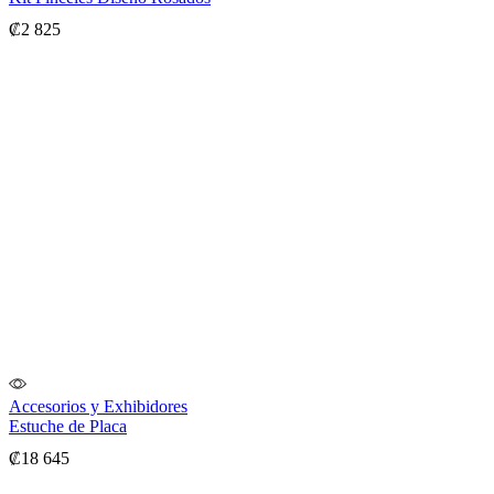
₡
2 825
Accesorios y Exhibidores
Estuche de Placa
₡
18 645