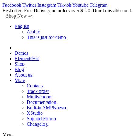
Facebook
Twitter
Instagram
Tik-tok
Youtube
Telegram
Best offer! Free Delivery on orders over $120. Don’t miss discount.
Shop Now ->
English
Arabic
This is just for demo
Demos
Elements
Hot
Shop
Blog
About us
More
Contacts
Track order
Multivendors
Documentation
Built-in AMP
Nuevo
XStudio
Support Forum
Changelog
Menu