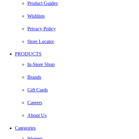
Product Guides
Wishlists
Privacy Policy
Store Locator
PRODUCTS
In-Store Shop
Brands
Gift Cards
Careers
About Us
Categories
Women