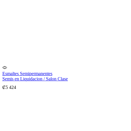
Esmaltes Semipermanentes
Semis en Liquidacion / Salon Clase
₡
5 424