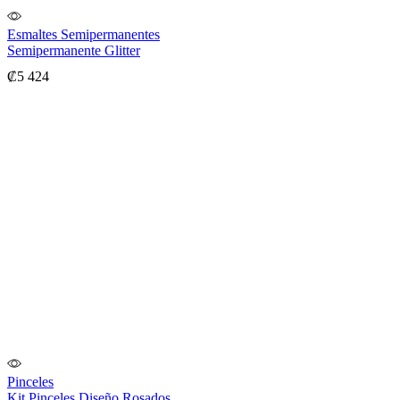
Esmaltes Semipermanentes
Semipermanente Glitter
₡
5 424
Pinceles
Kit Pinceles Diseño Rosados