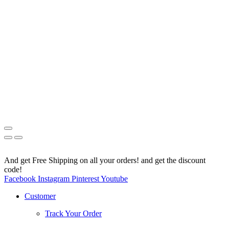
And get Free Shipping on all your orders! and get the discount
code!
Facebook
Instagram
Pinterest
Youtube
Customer
Track Your Order