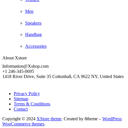
Men
Speakers
Handbag
Accessories
About Xstore
Information@Xshop.com
+1 246-345-0695
1418 River Drive, Suite 35 Cottonhall, CA 9622 NY, United States
Privacy Policy
Sitemap
Terms & Conditions
Contact
Copyright © 2024
XStore theme
. Created by 8theme –
WordPress
WooCommerce themes
.