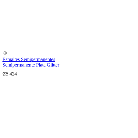
Esmaltes Semipermanentes
Semipermanente Plata Glitter
₡
5 424