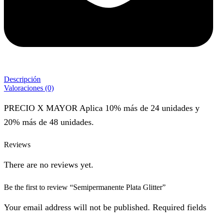
Descripción
Valoraciones (0)
PRECIO X MAYOR Aplica 10% más de 24 unidades y
20% más de 48 unidades.
Reviews
There are no reviews yet.
Be the first to review “Semipermanente Plata Glitter”
Your email address will not be published. Required fields