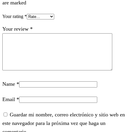
are marked
Your rating
*
Your review
*
Name
*
Email
*
Guardar mi nombre, correo electrónico y sitio web en
este navegador para la próxima vez que haga un
comentario.