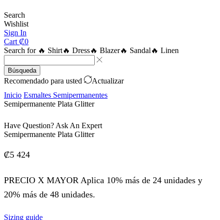
Search
Wishlist
Sign In
Cart
₡
0
Search for
🔥 Shirt
🔥 Dress
🔥 Blazer
🔥 Sandal
🔥 Linen
Búsqueda
Recomendado para usted
Actualizar
Inicio
Esmaltes Semipermanentes
Semipermanente Plata Glitter
Have Question? Ask An Expert
Semipermanente Plata Glitter
₡
5 424
PRECIO X MAYOR Aplica 10% más de 24 unidades y
20% más de 48 unidades.
Sizing guide