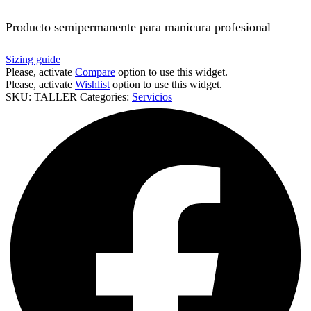
Producto semipermanente para manicura profesional
Sizing guide
Please, activate
Compare
option to use this widget.
Please, activate
Wishlist
option to use this widget.
SKU:
TALLER
Categories:
Servicios