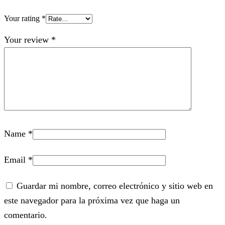
Your rating
*
Your review
*
Name
*
Email
*
Guardar mi nombre, correo electrónico y sitio web en
este navegador para la próxima vez que haga un
comentario.