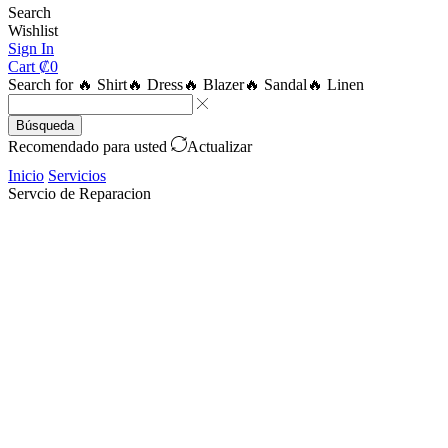
Search
Wishlist
Sign In
Cart
₡
0
Search for
🔥 Shirt
🔥 Dress
🔥 Blazer
🔥 Sandal
🔥 Linen
Búsqueda
Recomendado para usted
Actualizar
Inicio
Servicios
Servcio de Reparacion