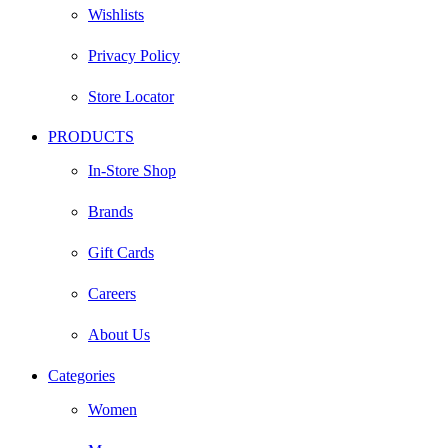
Wishlists
Privacy Policy
Store Locator
PRODUCTS
In-Store Shop
Brands
Gift Cards
Careers
About Us
Categories
Women