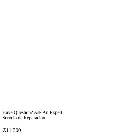
Have Question? Ask An Expert
Servcio de Reparacion
₡
11 300