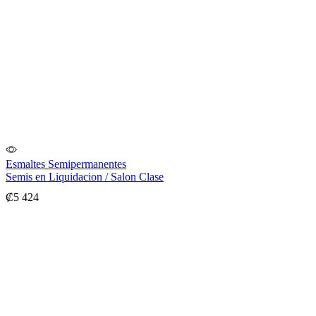
Esmaltes Semipermanentes
Semis en Liquidacion / Salon Clase
₡
5 424