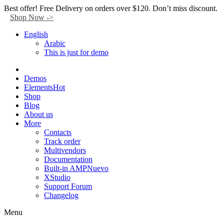
Facebook
Twitter
Instagram
Tik-
Youtube
Telegram
Best offer! Free Delivery on orders over $120. Don’t miss discount.
tok
Shop Now ->
English
Arabic
This is just for demo
Demos
Elements
Hot
Shop
Blog
About us
More
Contacts
Track order
Multivendors
Documentation
Built-in AMP
Nuevo
XStudio
Support Forum
Changelog
Menu