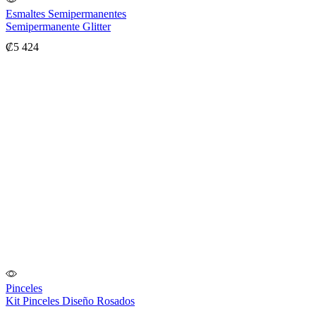
Esmaltes Semipermanentes
Semipermanente Glitter
₡
5 424
Pinceles
Kit Pinceles Diseño Rosados