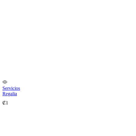
Servicios
Regalia
₡
1