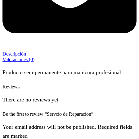
Descripción
Valoraciones (0)
Producto semipermanente para manicura profesional
Reviews
There are no reviews yet.
Be the first to review “Servcio de Reparacion”
Your email address will not be published. Required fields
are marked