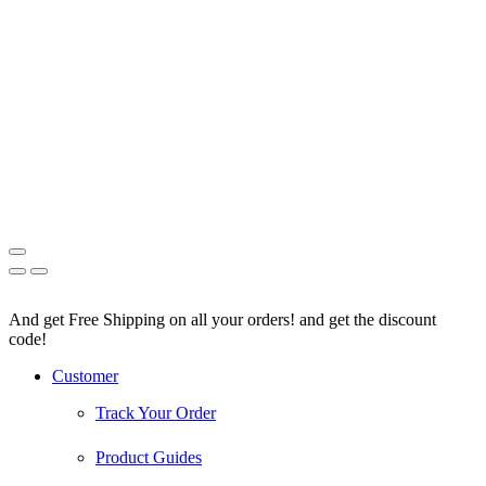
And get Free Shipping on all your orders! and get the discount
code!
Facebook
Instagram
Pinterest
Youtube
Customer
Track Your Order
Product Guides