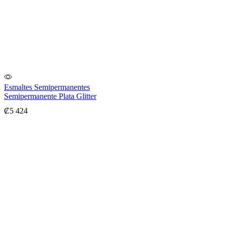
Esmaltes Semipermanentes
Semipermanente Plata Glitter
₡
5 424