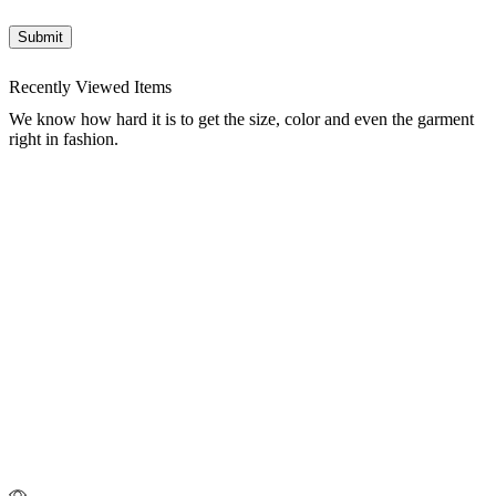
Recently Viewed Items
We know how hard it is to get the size, color and even the garment
right in fashion.