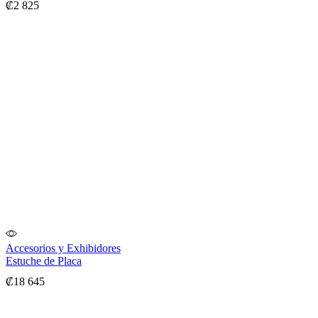
₡
2 825
Accesorios y Exhibidores
Estuche de Placa
₡
18 645