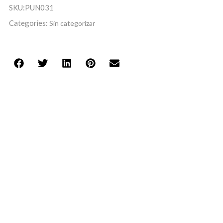
SKU:
PUN031
Categories:
Sin categorizar