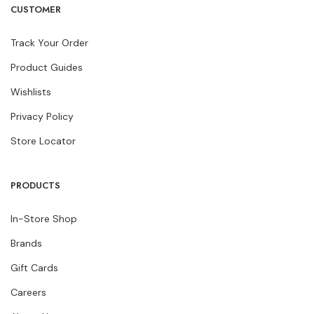
CUSTOMER
Track Your Order
Product Guides
Wishlists
Privacy Policy
Store Locator
PRODUCTS
In-Store Shop
Brands
Gift Cards
Careers