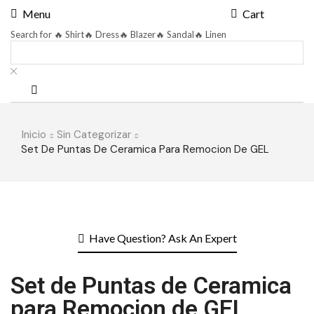
Menu
Cart
Search for
🔥 Shirt
🔥 Dress
🔥 Blazer
🔥 Sandal
🔥 Linen
Inicio
Sin Categorizar
Set De Puntas De Ceramica Para Remocion De GEL
Have Question? Ask An Expert
Set de Puntas de Ceramica
para Remocion de GEL