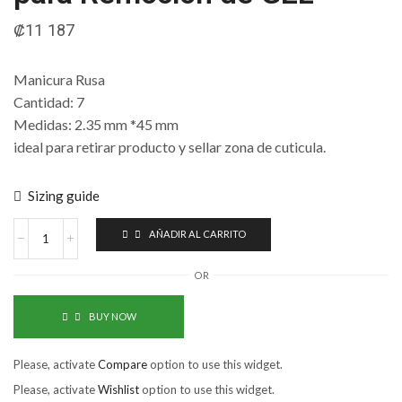
₡
11 187
Manicura Rusa
Cantidad: 7
Medidas: 2.35 mm *45 mm
ideal para retirar producto y sellar zona de cuticula.
Sizing guide
AÑADIR AL CARRITO
OR
BUY NOW
Please, activate
Compare
option to use this widget.
Please, activate
Wishlist
option to use this widget.