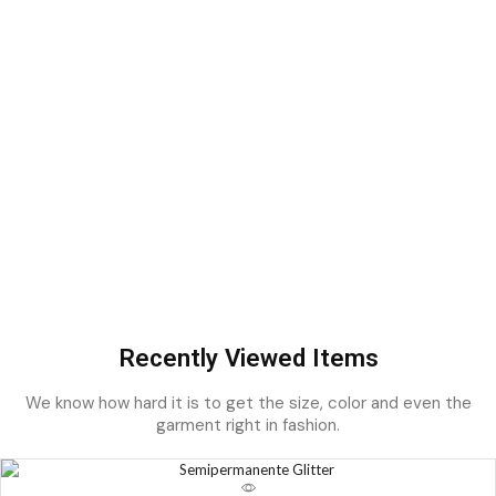
Recently Viewed Items
We know how hard it is to get the size, color and even the
garment right in fashion.