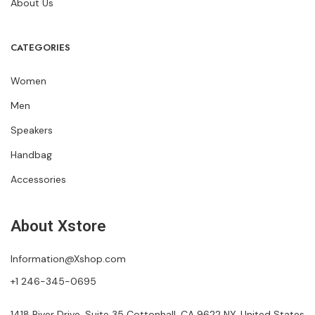
About Us
CATEGORIES
Women
Men
Speakers
Handbag
Accessories
About Xstore
Information@Xshop.com
+1 246-345-0695
1418 River Drive, Suite 35 Cottonhall, CA 9622 NY, United States