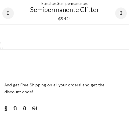
Esmaltes Semipermanentes
Semipermanente Glitter
₡
5 424
And get Free Shipping on all your orders! and get the
discount code!