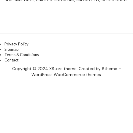
Privacy Policy
Sitemap
Terms & Conditions
Contact
Copyright © 2024
XStore theme
. Created by 8theme –
WordPress WooCommerce themes
.