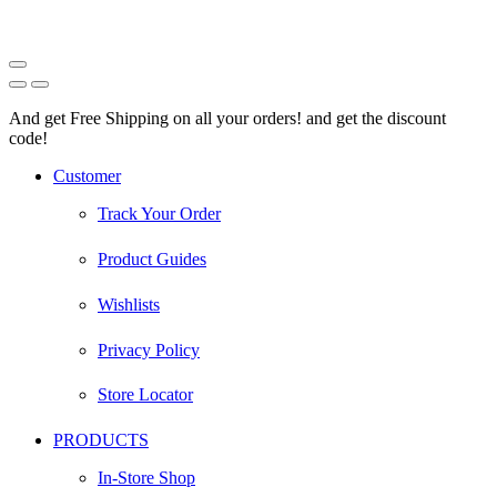
And get Free Shipping on all your orders! and get the discount
code!
Facebook
Instagram
Pinterest
Youtube
Customer
Track Your Order
Product Guides
Wishlists
Privacy Policy
Store Locator
PRODUCTS
In-Store Shop