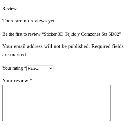
Reviews
There are no reviews yet.
Be the first to review “Sticker 3D Tejido y Corazones Stz 5D02”
Your email address will not be published. Required fields
are marked
Your rating
*
Your review
*