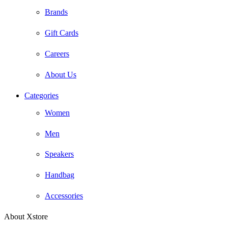
Brands
Gift Cards
Careers
About Us
Categories
Women
Men
Speakers
Handbag
Accessories
About Xstore