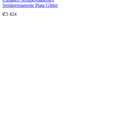
Semipermanente Plata Glitter
₡
5 424