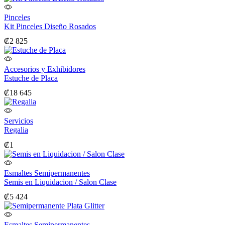
Pinceles
Kit Pinceles Diseño Rosados
₡
2 825
Accesorios y Exhibidores
Estuche de Placa
₡
18 645
Servicios
Regalia
₡
1
Esmaltes Semipermanentes
Semis en Liquidacion / Salon Clase
₡
5 424
Esmaltes Semipermanentes