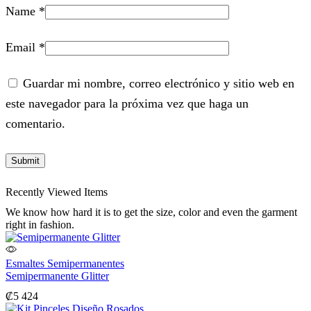
Name
*
Email
*
Guardar mi nombre, correo electrónico y sitio web en
este navegador para la próxima vez que haga un
comentario.
Recently Viewed Items
We know how hard it is to get the size, color and even the garment
right in fashion.
Esmaltes Semipermanentes
Semipermanente Glitter
₡
5 424