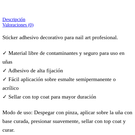
Descripción
Valoraciones (0)
Sticker adhesivo decorativo para nail art profesional.
✓ Material libre de contaminantes y seguro para uso en
uñas
✓ Adhesivo de alta fijación
✓ Fácil aplicación sobre esmalte semipermanente o
acrílico
✓ Sellar con top coat para mayor duración
Modo de uso: Despegar con pinza, aplicar sobre la uña con
base curada, presionar suavemente, sellar con top coat y
curar.