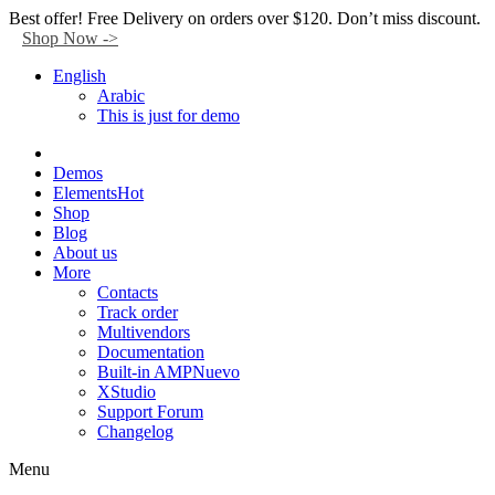
Facebook
Twitter
Instagram
Tik-
Youtube
Telegram
Best offer! Free Delivery on orders over $120. Don’t miss discount.
tok
Shop Now ->
English
Arabic
This is just for demo
Demos
Elements
Hot
Shop
Blog
About us
More
Contacts
Track order
Multivendors
Documentation
Built-in AMP
Nuevo
XStudio
Support Forum
Changelog
Menu