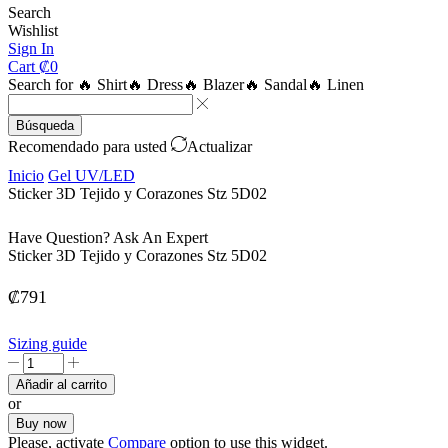
Search
Wishlist
Sign In
Cart
₡
0
Search for
🔥 Shirt
🔥 Dress
🔥 Blazer
🔥 Sandal
🔥 Linen
Búsqueda
Recomendado para usted
Actualizar
Inicio
Gel UV/LED
Sticker 3D Tejido y Corazones Stz 5D02
Have Question? Ask An Expert
Sticker 3D Tejido y Corazones Stz 5D02
₡
791
Sizing guide
Sticker
3D
Añadir al carrito
Tejido
or
y
Buy now
Corazones
Please, activate
Compare
option to use this widget.