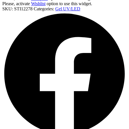
Stz
Please, activate
Wishlist
option to use this widget.
5D02
SKU:
STI12278
Categories:
Gel UV/LED
cantidad