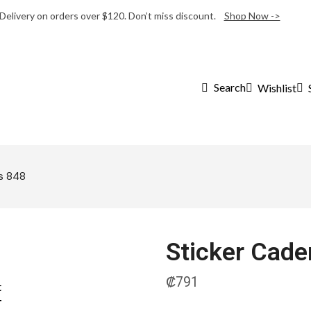
 Delivery on orders over $120. Don’t miss discount.
Shop Now ->
Search
Wishlist
s 848
Sticker Cad
₡
791
t