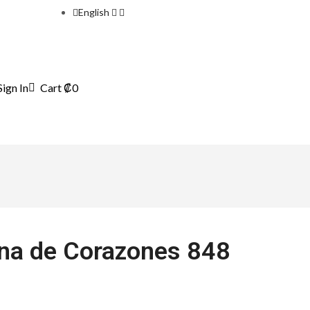
English
Sign In
Cart
₡
0
ena de Corazones 848