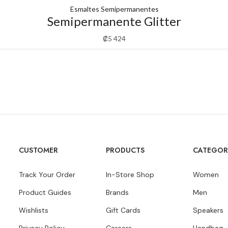
Esmaltes Semipermanentes
Semipermanente Glitter
₡
5 424
CUSTOMER
PRODUCTS
CATEGOR
Track Your Order
In-Store Shop
Women
Product Guides
Brands
Men
Wishlists
Gift Cards
Speakers
Privacy Policy
Careers
Handbag