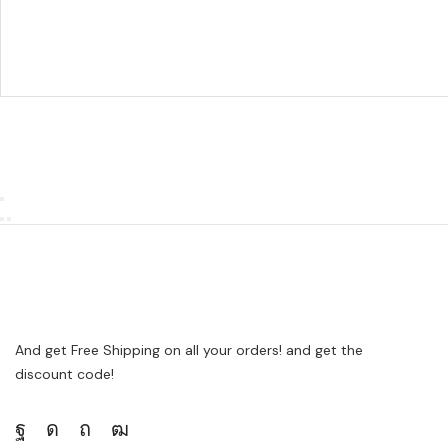
And get Free Shipping on all your orders! and get the
discount code!