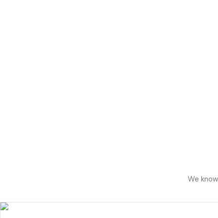
We know h