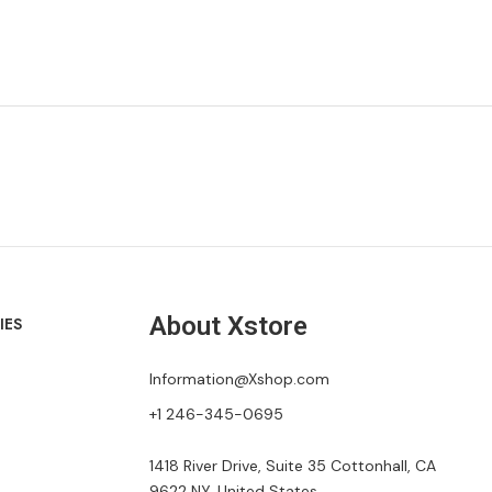
About Xstore
IES
Information@Xshop.com
+1 246-345-0695
1418 River Drive, Suite 35 Cottonhall, CA
9622 NY, United States