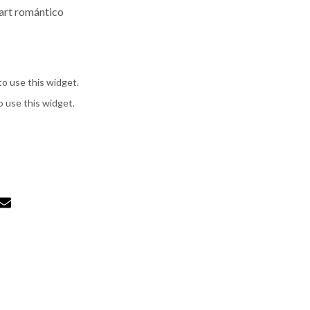
 art romántico
to use this widget.
o use this widget.