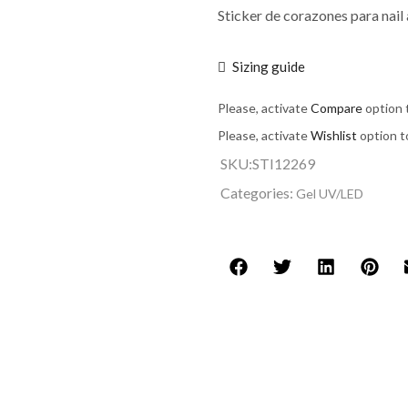
Sticker de corazones para nail
Sizing guide
Please, activate
Compare
option 
Please, activate
Wishlist
option t
SKU:
STI12269
Categories:
Gel UV/LED