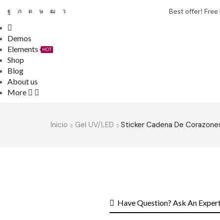
Best offer! Free
Demos
Elements
HOT
Shop
Blog
About us
More
Inicio
Gel UV/LED
Sticker Cadena De Corazone
Have Question? Ask An Exper