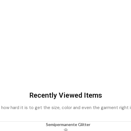
Recently Viewed Items
ow hard it is to get the size, color and even the garment right i