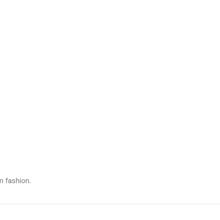
n fashion.