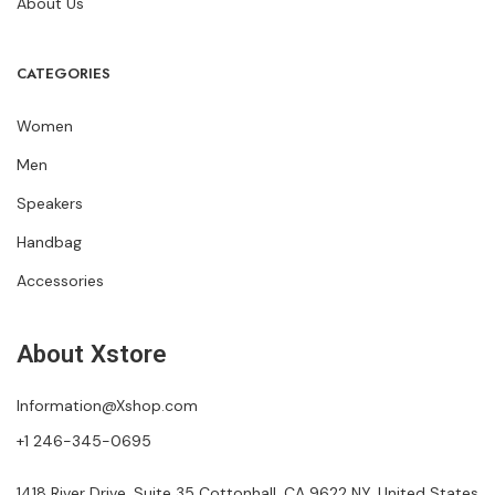
About Us
CATEGORIES
Women
Men
Speakers
Handbag
Accessories
About Xstore
Information@Xshop.com
+1 246-345-0695
1418 River Drive, Suite 35 Cottonhall, CA 9622 NY, United States