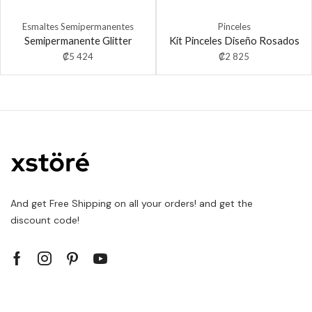
Esmaltes Semipermanentes
Pinceles
Semipermanente Glitter
Kit Pinceles Diseño Rosados
₡
5 424
₡
2 825
And get Free Shipping on all your orders! and get the
discount code!