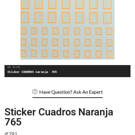
Have Question? Ask An Expert
Sticker Cuadros Naranja
765
₡
791