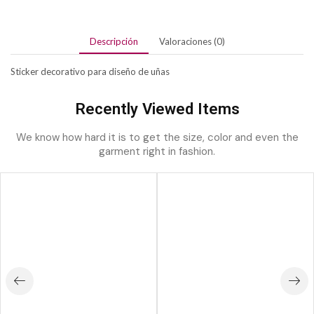
Descripción
Valoraciones (0)
Sticker decorativo para diseño de uñas
Recently Viewed Items
We know how hard it is to get the size, color and even the
garment right in fashion.