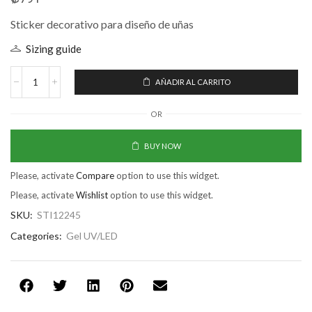
Sticker decorativo para diseño de uñas
Sizing guide
AÑADIR AL CARRITO
OR
BUY NOW
Please, activate
Compare
option to use this widget.
Please, activate
Wishlist
option to use this widget.
SKU:
STI12245
Categories:
Gel UV/LED