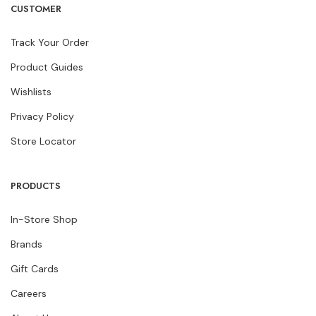
CUSTOMER
Track Your Order
Product Guides
Wishlists
Privacy Policy
Store Locator
PRODUCTS
In-Store Shop
Brands
Gift Cards
Careers