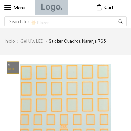
Cart
Menu
Search for
Blazer
Inicio
Gel UV/LED
Sticker Cuadros Naranja 765