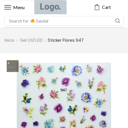
Cart
Menu
Search for
Sandal
Inicio
Gel UV/LED
Sticker Flores 947