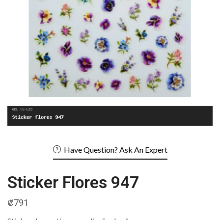
Have Question? Ask An Expert
Sticker Flores 947
₡
791