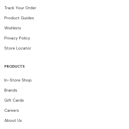
Track Your Order
Product Guides
Wishlists
Privacy Policy
Store Locator
PRODUCTS
In-Store Shop
Brands
Gift Cards
Careers
About Us