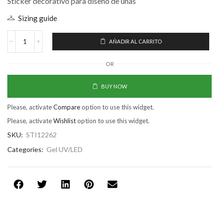
Sticker decorativo para diseño de uñas
Sizing guide
AÑADIR AL CARRITO
OR
BUY NOW
Please, activate
Compare
option to use this widget.
Please, activate
Wishlist
option to use this widget.
SKU:
STI12262
Categories:
Gel UV/LED