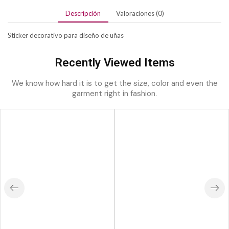
Descripción
Valoraciones (0)
Sticker decorativo para diseño de uñas
Recently Viewed Items
We know how hard it is to get the size, color and even the
garment right in fashion.