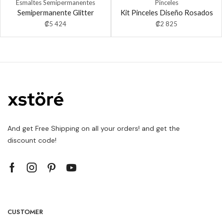
Esmaltes Semipermanentes
Pinceles
Semipermanente Glitter
Kit Pinceles Diseño Rosados
₡
5 424
₡
2 825
And get Free Shipping on all your orders! and get the
discount code!
CUSTOMER