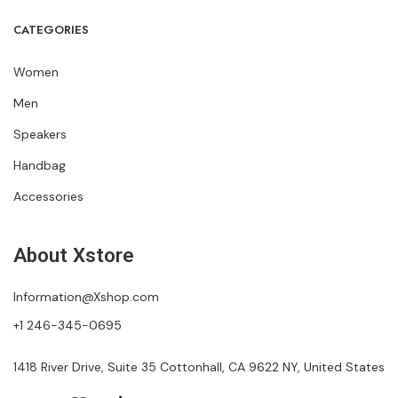
CATEGORIES
Women
Men
Speakers
Handbag
Accessories
About Xstore
Information@Xshop.com
+1 246-345-0695
1418 River Drive, Suite 35 Cottonhall, CA 9622 NY, United States