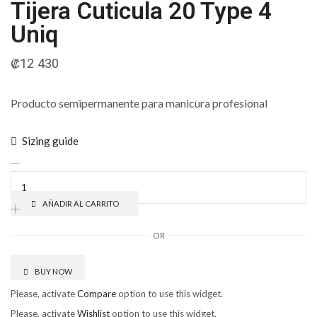
Tijera Cuticula 20 Type 4
Uniq
₡
12 430
Producto semipermanente para manicura profesional
Sizing guide
AÑADIR AL CARRITO
OR
BUY NOW
Please, activate
Compare
option to use this widget.
Please, activate
Wishlist
option to use this widget.