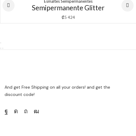
Esmaltes Semipermanentes
Semipermanente Glitter
₡
5 424
And get Free Shipping on all your orders! and get the
discount code!