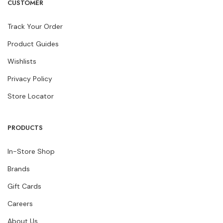
CUSTOMER
Track Your Order
Product Guides
Wishlists
Privacy Policy
Store Locator
PRODUCTS
In-Store Shop
Brands
Gift Cards
Careers
About Us