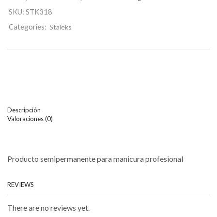
SKU:
STK318
Categories:
Staleks
Descripción
Valoraciones (0)
Producto semipermanente para manicura profesional
REVIEWS
There are no reviews yet.