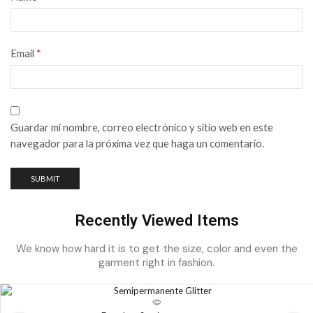
Email
*
Guardar mi nombre, correo electrónico y sitio web en este
navegador para la próxima vez que haga un comentario.
Recently Viewed Items
We know how hard it is to get the size, color and even the
garment right in fashion.