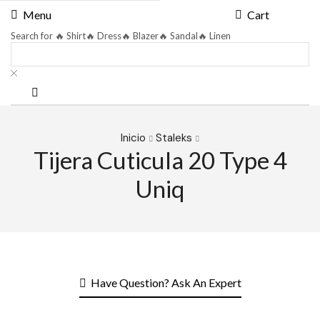
Menu
Cart
Search for
🔥 Shirt
🔥 Dress
🔥 Blazer
🔥 Sandal
🔥 Linen
Inicio
Staleks
Tijera Cuticula 20 Type 4
Uniq
Have Question? Ask An Expert