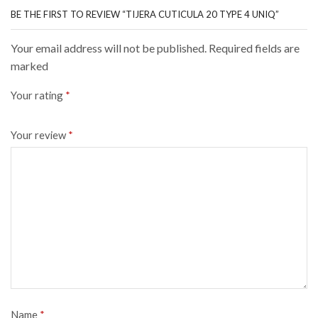
BE THE FIRST TO REVIEW “TIJERA CUTICULA 20 TYPE 4 UNIQ”
Your email address will not be published. Required fields are
marked
Your rating
*
Your review
*
Name
*