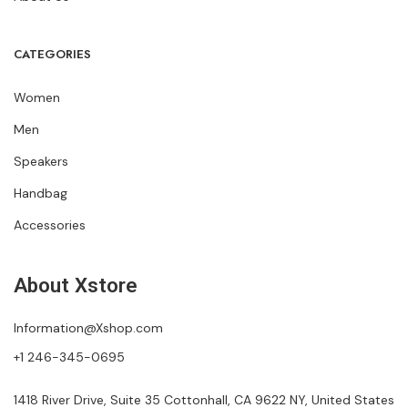
CATEGORIES
Women
Men
Speakers
Handbag
Accessories
About Xstore
Information@Xshop.com
+1 246-345-0695
1418 River Drive, Suite 35 Cottonhall, CA 9622 NY, United States