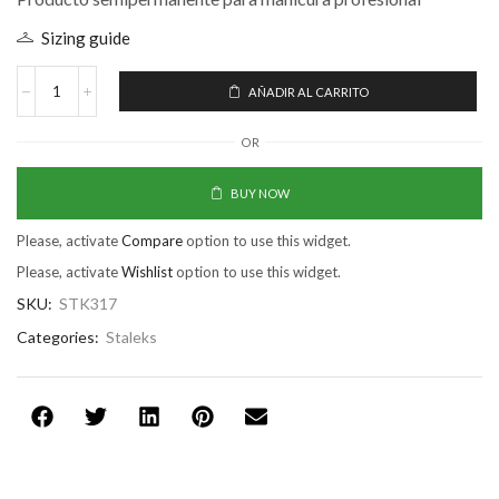
Sizing guide
AÑADIR AL CARRITO
OR
BUY NOW
Please, activate
Compare
option to use this widget.
Please, activate
Wishlist
option to use this widget.
SKU:
STK317
Categories:
Staleks