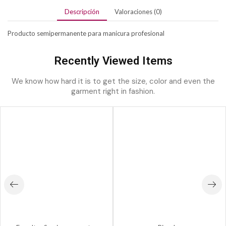
Descripción
Valoraciones (0)
Producto semipermanente para manicura profesional
Recently Viewed Items
We know how hard it is to get the size, color and even the
garment right in fashion.