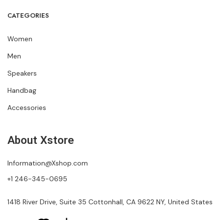
CATEGORIES
Women
Men
Speakers
Handbag
Accessories
About Xstore
Information@Xshop.com
+1 246-345-0695
1418 River Drive, Suite 35 Cottonhall, CA 9622 NY, United States