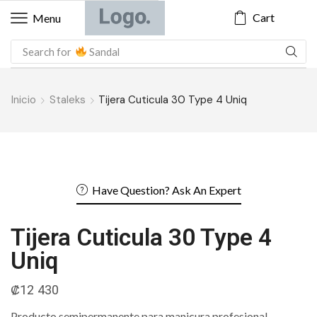
Cart
Menu
Search for
Sandal
Inicio
Staleks
Tijera Cuticula 30 Type 4 Uniq
Have Question? Ask An Expert
Tijera Cuticula 30 Type 4
Uniq
₡
12 430
Producto semipermanente para manicura profesional