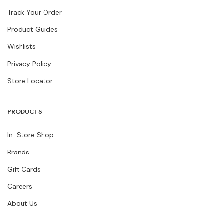
Track Your Order
Product Guides
Wishlists
Privacy Policy
Store Locator
PRODUCTS
In-Store Shop
Brands
Gift Cards
Careers
About Us