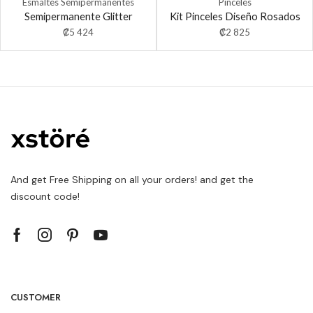
Esmaltes Semipermanentes
Pinceles
Semipermanente Glitter
Kit Pinceles Diseño Rosados
₡
5 424
₡
2 825
And get Free Shipping on all your orders! and get the
discount code!
CUSTOMER