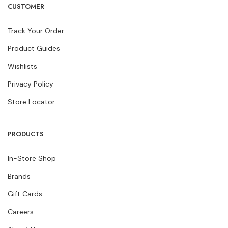
CUSTOMER
Track Your Order
Product Guides
Wishlists
Privacy Policy
Store Locator
PRODUCTS
In-Store Shop
Brands
Gift Cards
Careers