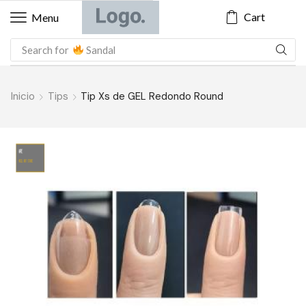
Cart
Menu
Search for
Sandal
Inicio
Tips
Tip Xs de GEL Redondo Round