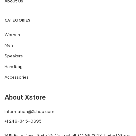
About Us
CATEGORIES
Women
Men
Speakers
Handbag
Accessories
About Xstore
Information@Xshop.com
+1 246-345-0695
1418 River Drive, Suite 35 Cottonhall, CA 9622 NY, United States