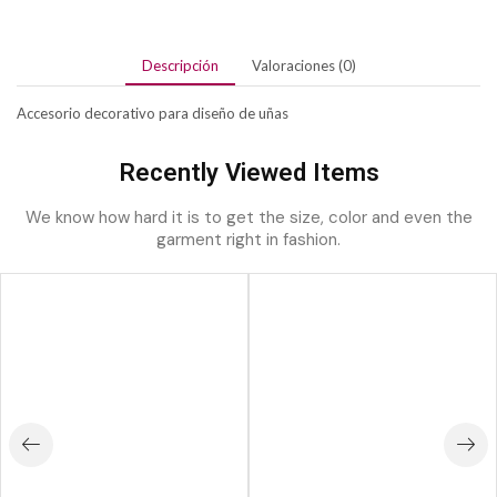
Descripción
Valoraciones (0)
Accesorio decorativo para diseño de uñas
Recently Viewed Items
We know how hard it is to get the size, color and even the
garment right in fashion.