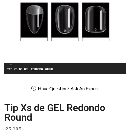
Have Question? Ask An Expert
Tip Xs de GEL Redondo
Round
₡
5 085