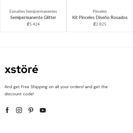
Esmaltes Semipermanentes
Pinceles
Semipermanente Glitter
Kit Pinceles Diseño Rosados
₡
5 424
₡
2 825
And get Free Shipping on all your orders! and get the
discount code!