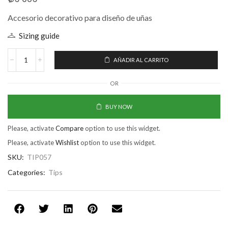
Accesorio decorativo para diseño de uñas
Sizing guide
AÑADIR AL CARRITO
OR
BUY NOW
Please, activate
Compare
option to use this widget.
Please, activate
Wishlist
option to use this widget.
SKU:
TIP057
Categories:
Tips